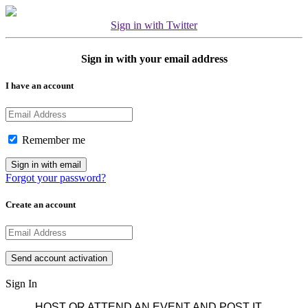
Sign in with Twitter
Sign in with your email address
I have an account
Remember me
Forgot your password?
Create an account
Sign In
HOST OR ATTEND AN EVENT AND POST IT