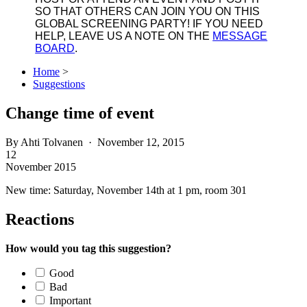
SO THAT OTHERS CAN JOIN YOU ON THIS
GLOBAL SCREENING PARTY! IF YOU NEED
HELP, LEAVE US A NOTE ON THE
MESSAGE
BOARD
.
Home
>
Suggestions
Change time of event
By
Ahti Tolvanen
· November 12, 2015
12
November 2015
New time: Saturday, November 14th at 1 pm, room 301
Reactions
How would you tag this suggestion?
Good
Bad
Important