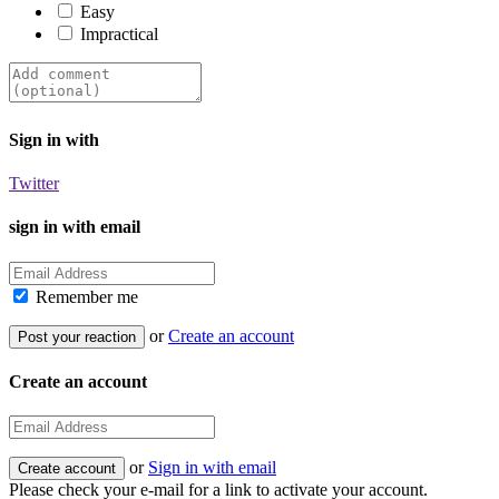
Easy
Impractical
Sign in with
Twitter
sign in with email
Remember me
or
Create an account
Create an account
or
Sign in with email
Please check your e-mail for a link to activate your account.