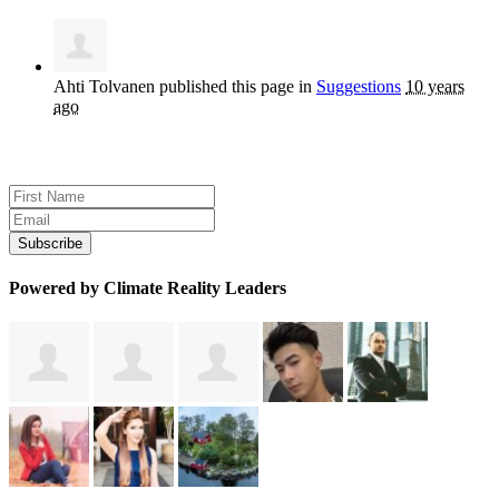
Ahti Tolvanen
published this page in
Suggestions
10 years
ago
Sign up for news and updates
Powered by Climate Reality Leaders