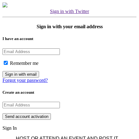
Sign in with Twitter
Sign in with your email address
I have an account
Remember me
Forgot your password?
Create an account
Sign In
HOST OR ATTEND AN EVENT AND POST IT