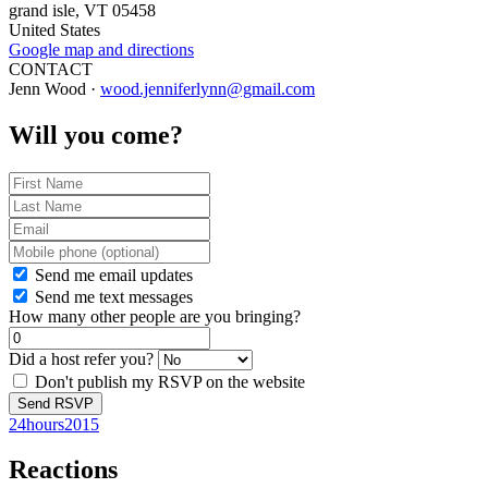
grand isle, VT 05458
United States
Google map and directions
CONTACT
Jenn Wood ·
wood.jenniferlynn@gmail.com
Will you come?
Send me email updates
Send me text messages
How many other people are you bringing?
Did a host refer you?
Don't publish my RSVP on the website
24hours2015
Reactions