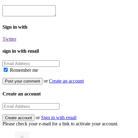
Sign in with
Twitter
sign in with email
Remember me
or
Create an account
Create an account
or
Sign in with email
Please check your e-mail for a link to activate your account.