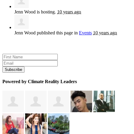
Jenn Wood
is hosting.
10 years ago
Jenn Wood
published this page in
Events
10 years ago
Sign up for news and updates
Powered by Climate Reality Leaders