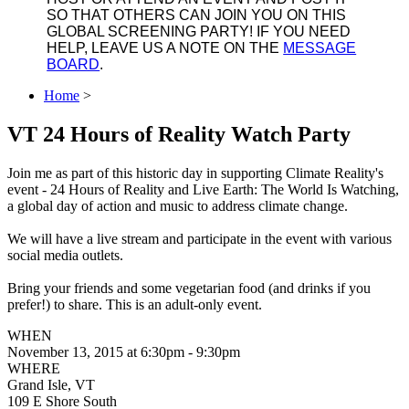
SO THAT OTHERS CAN JOIN YOU ON THIS
GLOBAL SCREENING PARTY! IF YOU NEED
HELP, LEAVE US A NOTE ON THE
MESSAGE
BOARD
.
Home
>
VT 24 Hours of Reality Watch Party
Join me as part of this historic day in supporting Climate Reality's
event - 24 Hours of Reality and Live Earth: The World Is Watching,
a global day of action and music to address climate change.
We will have a live stream and participate in the event with various
social media outlets.
Bring your friends and some vegetarian food (and drinks if you
prefer!) to share. This is an adult-only event.
WHEN
November 13, 2015 at 6:30pm - 9:30pm
WHERE
Grand Isle, VT
109 E Shore South