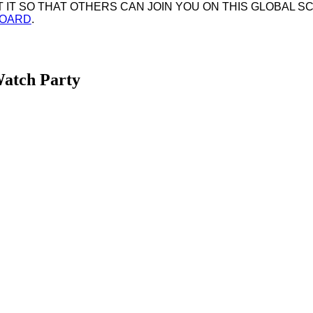
IT SO THAT OTHERS CAN JOIN YOU ON THIS GLOBAL SC
BOARD
.
Watch Party