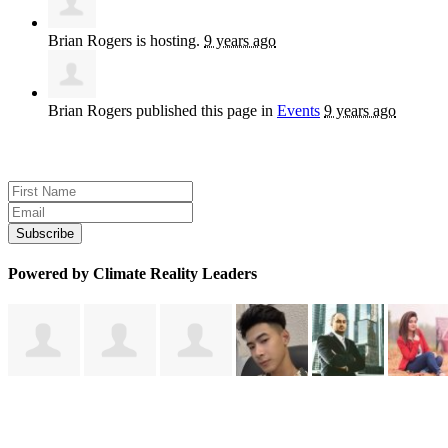
Brian Rogers
is hosting.
9 years ago
Brian Rogers
published this page in
Events
9 years ago
Sign up for news and updates
Powered by Climate Reality Leaders