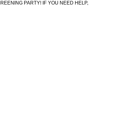
REENING PARTY! IF YOU NEED HELP,