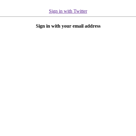
Sign in with Twitter
Sign in with your email address