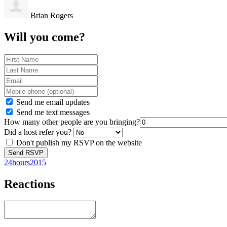
Brian Rogers
Will you come?
Send me email updates
Send me text messages
How many other people are you bringing?
Did a host refer you?
Don't publish my RSVP on the website
24hours2015
Reactions