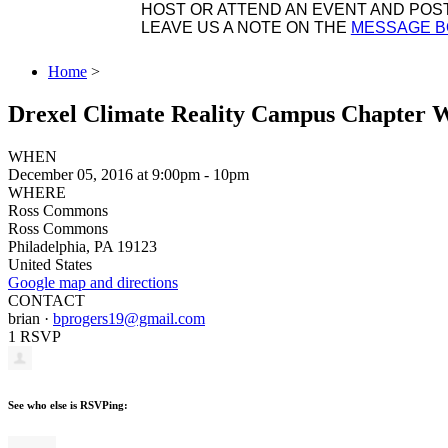
HOST OR ATTEND AN EVENT AND POST 
LEAVE US A NOTE ON THE
MESSAGE 
Home
>
Drexel Climate Reality Campus Chapter 
WHEN
December 05, 2016 at 9:00pm - 10pm
WHERE
Ross Commons
Ross Commons
Philadelphia, PA 19123
United States
Google map and directions
CONTACT
brian ·
bprogers19@gmail.com
1 RSVP
See who else is RSVPing: