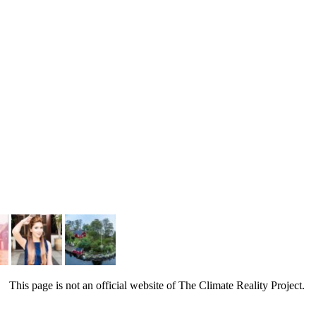
This page is not an official website of The Climate Reality Project.