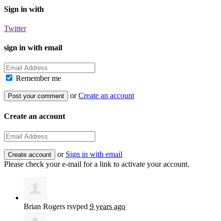
Sign in with
Twitter
sign in with email
Remember me
or
Create an account
Create an account
or
Sign in with email
Please check your e-mail for a link to activate your account.
Brian Rogers
rsvped
9 years ago