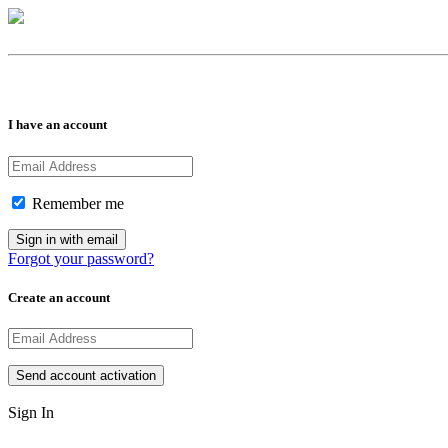
I have an account
Remember me
Forgot your password?
Create an account
Sign In