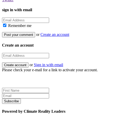
sign in with email
Remember me
or
Create an account
Create an account
or
Sign in with email
Please check your e-mail for a link to activate your account.
Sign up for news and updates
Powered by Climate Reality Leaders