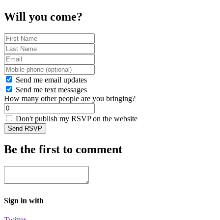
Will you come?
Send me email updates
Send me text messages
How many other people are you bringing?
Don't publish my RSVP on the website
Be the first to comment
Sign in with
Twitter