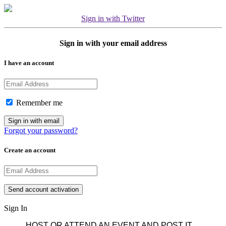
Sign in with Twitter
Sign in with your email address
I have an account
Remember me
Forgot your password?
Create an account
Sign In
HOST OR ATTEND AN EVENT AND POST IT