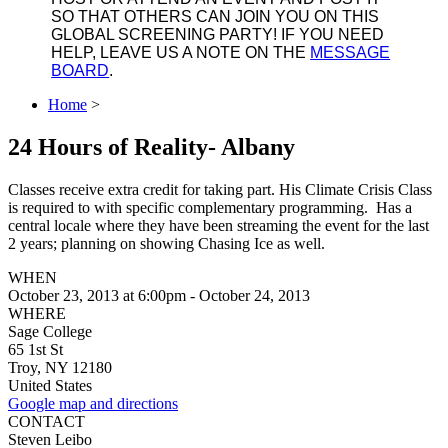
SO THAT OTHERS CAN JOIN YOU ON THIS
GLOBAL SCREENING PARTY! IF YOU NEED
HELP, LEAVE US A NOTE ON THE
MESSAGE
BOARD
.
Home
>
24 Hours of Reality- Albany
Classes receive extra credit for taking part. His Climate Crisis Class
is required to with specific complementary programming. Has a
central locale where they have been streaming the event for the last
2 years; planning on showing Chasing Ice as well.
WHEN
October 23, 2013 at 6:00pm - October 24, 2013
WHERE
Sage College
65 1st St
Troy, NY 12180
United States
Google map and directions
CONTACT
Steven Leibo