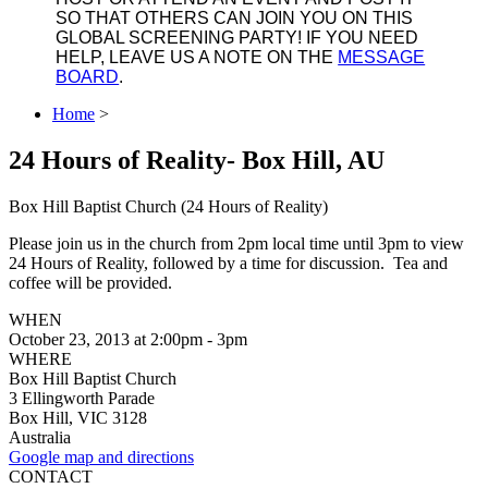
SO THAT OTHERS CAN JOIN YOU ON THIS
GLOBAL SCREENING PARTY! IF YOU NEED
HELP, LEAVE US A NOTE ON THE
MESSAGE
BOARD
.
Home
>
24 Hours of Reality- Box Hill, AU
Box Hill Baptist Church (24 Hours of Reality)
Please join us in the church from 2pm local time until 3pm to view
24 Hours of Reality, followed by a time for discussion. Tea and
coffee will be provided.
WHEN
October 23, 2013 at 2:00pm - 3pm
WHERE
Box Hill Baptist Church
3 Ellingworth Parade
Box Hill, VIC 3128
Australia
Google map and directions
CONTACT