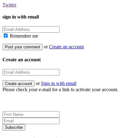
Twitter
sign in with email
Remember me
or
Create an account
Create an account
or
Sign in with email
Please check your e-mail for a link to activate your account.
Sign up for news and updates