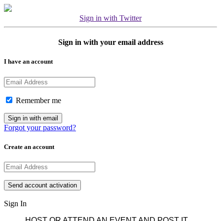
Sign in with Twitter
Sign in with your email address
I have an account
Remember me
Forgot your password?
Create an account
Sign In
HOST OR ATTEND AN EVENT AND POST IT