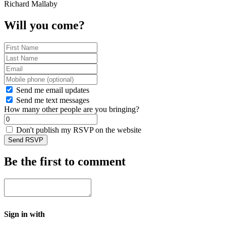
Richard Mallaby
Will you come?
Send me email updates
Send me text messages
How many other people are you bringing?
Don't publish my RSVP on the website
Be the first to comment
Sign in with