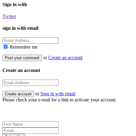
Sign in with
Twitter
sign in with email
Remember me
or
Create an account
Create an account
or
Sign in with email
Please check your e-mail for a link to activate your account.
Sign up for news and updates