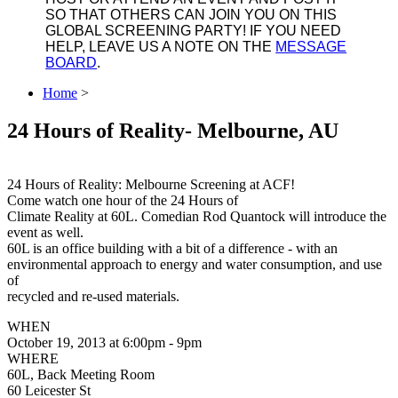
SO THAT OTHERS CAN JOIN YOU ON THIS
GLOBAL SCREENING PARTY! IF YOU NEED
HELP, LEAVE US A NOTE ON THE
MESSAGE
BOARD
.
Home
>
24 Hours of Reality- Melbourne, AU
24 Hours of Reality: Melbourne Screening at ACF!
Come watch one hour of the 24 Hours of
Climate Reality at 60L. Comedian Rod Quantock will introduce the
event as well.
60L is an office building with a bit of a difference - with an
environmental approach to energy and water consumption, and use
of
recycled and re-used materials.
WHEN
October 19, 2013 at 6:00pm - 9pm
WHERE
60L, Back Meeting Room
60 Leicester St