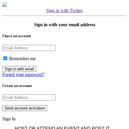
Sign in with Twitter
Sign in with your email address
I have an account
Remember me
Forgot your password?
Create an account
Sign In
HOST OR ATTEND AN EVENT AND POST IT