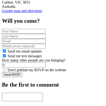
Carlton, VIC 3053
Australia
Google map and directions
Will you come?
Send me email updates
Send me text messages
How many other people are you bringing?
Don't publish my RSVP on the website
Be the first to comment