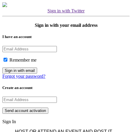
Sign in with Twitter
Sign in with your email address
I have an account
Remember me
Forgot your password?
Create an account
Sign In
HOST OR ATTEND AN EVENT AND POST IT