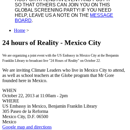
SO THAT OTHERS CAN JOIN YOU ON THIS
GLOBAL SCREENING PARTY! IF YOU NEED
HELP, LEAVE US A NOTE ON THE
MESSAGE
BOARD
.
Home
>
24 hours of Reality - Mexico City
We are organizing a joint event with the US Embassy in Mexico City at the Benjamin
Franklin Library to broadcast live "24 Hours of Reality" on October 22.
We are inviting Climate Leaders who live in Mexico City to attend,
as well as school teachers at the Globe program that Mr Gore
founded here in Mexico.
WHEN
October 22, 2013 at 11:00am - 2pm
WHERE
US Embassy in Mexico, Benjamin Franklin Library
305 Paseo de la Reforma
Mexico City, D.F. 06500
Mexico
Google map and directions