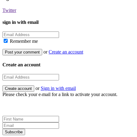
Twitter
sign in with email
Remember me
or
Create an account
Create an account
or
Sign in with email
Please check your e-mail for a link to activate your account.
Sign up for news and updates