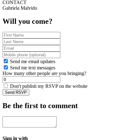
CONTACT
Gabriela Malvido
Will you come?
Send me email updates
Send me text messages
How many other people are you bringing?
Don't publish my RSVP on the website
Be the first to comment
Sign in with