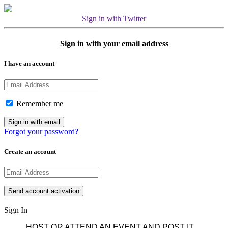
Sign in with Twitter
Sign in with your email address
I have an account
Remember me
Forgot your password?
Create an account
Sign In
HOST OR ATTEND AN EVENT AND POST IT