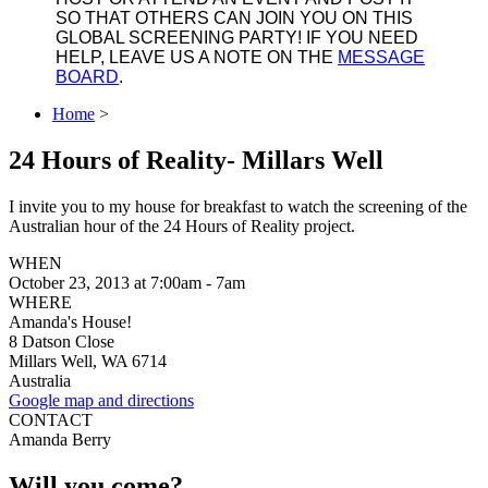
SO THAT OTHERS CAN JOIN YOU ON THIS
GLOBAL SCREENING PARTY! IF YOU NEED
HELP, LEAVE US A NOTE ON THE
MESSAGE
BOARD
.
Home
>
24 Hours of Reality- Millars Well
I invite you to my house for breakfast to watch the screening of the
Australian hour of the 24 Hours of Reality project.
WHEN
October 23, 2013 at 7:00am - 7am
WHERE
Amanda's House!
8 Datson Close
Millars Well, WA 6714
Australia
Google map and directions
CONTACT
Amanda Berry
Will you come?