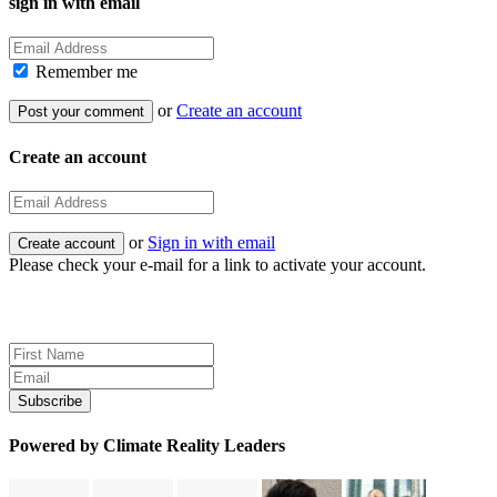
sign in with email
Remember me
or
Create an account
Create an account
or
Sign in with email
Please check your e-mail for a link to activate your account.
Sign up for news and updates
Powered by Climate Reality Leaders