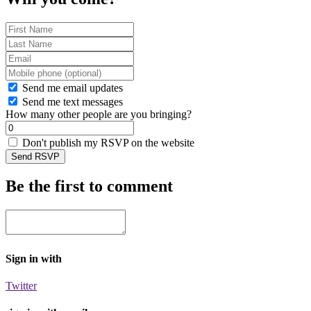
Send me email updates
Send me text messages
How many other people are you bringing?
Don't publish my RSVP on the website
Be the first to comment
Sign in with
Twitter