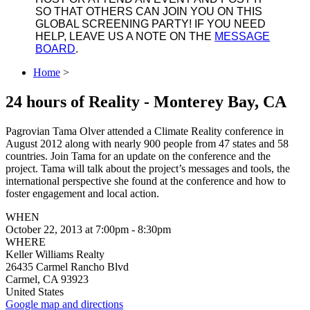
SO THAT OTHERS CAN JOIN YOU ON THIS
GLOBAL SCREENING PARTY! IF YOU NEED
HELP, LEAVE US A NOTE ON THE
MESSAGE
BOARD
.
Home
>
24 hours of Reality - Monterey Bay, CA
Pagrovian Tama Olver attended a Climate Reality conference in
August 2012 along with nearly 900 people from 47 states and 58
countries. Join Tama for an update on the conference and the
project. Tama will talk about the project’s messages and tools, the
international perspective she found at the conference and how to
foster engagement and local action.
WHEN
October 22, 2013 at 7:00pm - 8:30pm
WHERE
Keller Williams Realty
26435 Carmel Rancho Blvd
Carmel, CA 93923
United States
Google map and directions