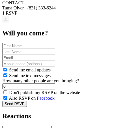
CONTACT
Tama Olver · (831) 333-6244
1 RSVP
Will you come?
Send me email updates
Send me text messages
How many other people are you bringing?
Don't publish my RSVP on the website
Also RSVP on
Facebook
Reactions