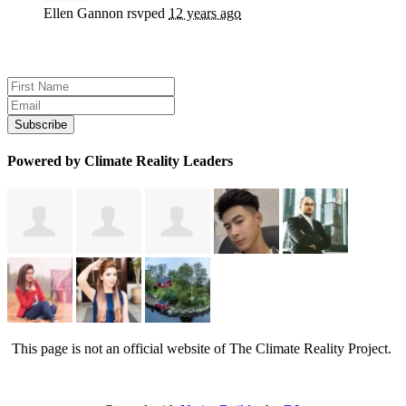
Ellen Gannon
rsvped
12 years ago
Sign up for news and updates
Powered by Climate Reality Leaders
This page is not an official website of The Climate Reality Project.