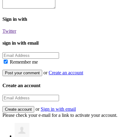
Sign in with
Twitter
sign in with email
Remember me
or
Create an account
Create an account
or
Sign in with email
Please check your e-mail for a link to activate your account.