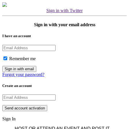
Sign in with Twitter
Sign in with your email address
I have an account
Remember me
Forgot your password?
Create an account
Sign In
HOST OR ATTEND AN EVENT AND POST IT