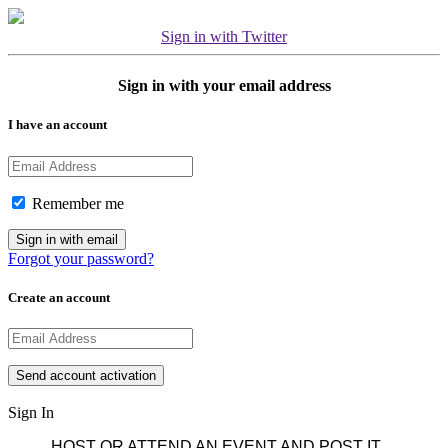
Sign in with Twitter
Sign in with your email address
I have an account
Remember me
Forgot your password?
Create an account
Sign In
HOST OR ATTEND AN EVENT AND POST IT