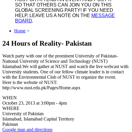
SO THAT OTHERS CAN JOIN YOU ON THIS
GLOBAL SCREENING PARTY! IF YOU NEED
HELP, LEAVE US A NOTE ON THE
MESSAGE
BOARD
.
Home
>
24 Hours of Reality- Pakistan
Watch party with one of the prominent University of Pakistan-
National University of Science and Technology (NUST)
Islamabad.We will gather at NUST and watch the live webcast with
University students. One of our fellow climate leader is in contact
with the Environmental Club of NUST to organize the event.
Here is the website of NUST:
http://www.nust.edu.pk/Pages/Home.aspx
WHEN
October 23, 2013 at 3:00pm - 4pm
WHERE
University of Pakistan
Islamabad, Islamabad Capital Territory
Pakistan
Google map and directions