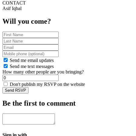
CONTACT
Asif Iqbal
Will you come?
Send me email updates
Send me text messages
How many other people are you bringing?
Don't publish my RSVP on the website
Be the first to comment
Sign in with