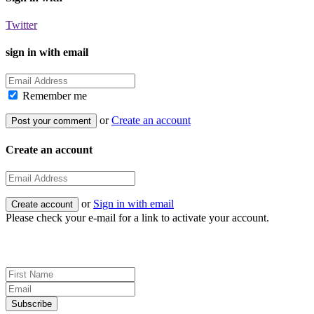
Twitter
sign in with email
Remember me
or
Create an account
Create an account
or
Sign in with email
Please check your e-mail for a link to activate your account.
Sign up for news and updates