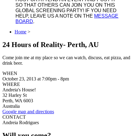
SO THAT OTHERS CAN JOIN YOU ON THIS
GLOBAL SCREENING PARTY! IF YOU NEED
HELP, LEAVE US A NOTE ON THE
MESSAGE
BOARD
.
Home
>
24 Hours of Reality- Perth, AU
Come join me at my place so we can watch, discuss, eat pizza, and
drink beer.
WHEN
October 23, 2013 at 7:00pm - 8pm
WHERE
Andreia's House!
32 Harley St
Perth, WA 6003
Australia
Google map and directions
CONTACT
Andreia Rodrigues
Will you come?