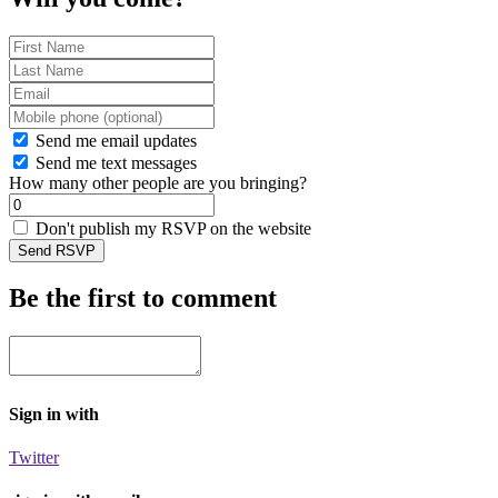
Send me email updates
Send me text messages
How many other people are you bringing?
Don't publish my RSVP on the website
Be the first to comment
Sign in with
Twitter