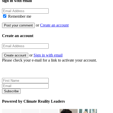
sign in with email
Remember me
or
Create an account
Create an account
or
Sign in with email
Please check your e-mail for a link to activate your account.
Sign up for news and updates
Powered by Climate Reality Leaders