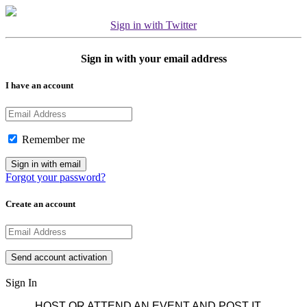
Sign in with Twitter
Sign in with your email address
I have an account
Remember me
Forgot your password?
Create an account
Sign In
HOST OR ATTEND AN EVENT AND POST IT