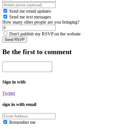
Send me email updates
Send me text messages
How many other people are you bringing?
Don't publish my RSVP on the website
Be the first to comment
Sign in with
Twitter
sign in with email
Remember me