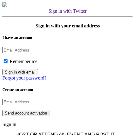
Sign in with Twitter
Sign in with your email address
I have an account
Remember me
Forgot your password?
Create an account
Sign In
HOST OR ATTEND AN EVENT AND POST IT