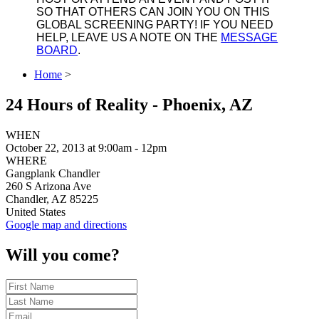
SO THAT OTHERS CAN JOIN YOU ON THIS
GLOBAL SCREENING PARTY! IF YOU NEED
HELP, LEAVE US A NOTE ON THE
MESSAGE
BOARD
.
Home
>
24 Hours of Reality - Phoenix, AZ
WHEN
October 22, 2013 at 9:00am - 12pm
WHERE
Gangplank Chandler
260 S Arizona Ave
Chandler, AZ 85225
United States
Google map and directions
Will you come?