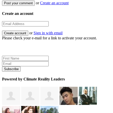
or
Create an account
Create an account
or
Sign in with email
Please check your e-mail for a link to activate your account.
Sign up for news and updates
Powered by Climate Reality Leaders