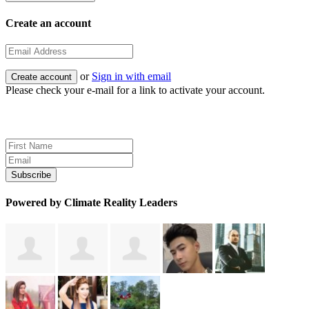
Create an account
or
Sign in with email
Please check your e-mail for a link to activate your account.
Sign up for news and updates
Powered by Climate Reality Leaders