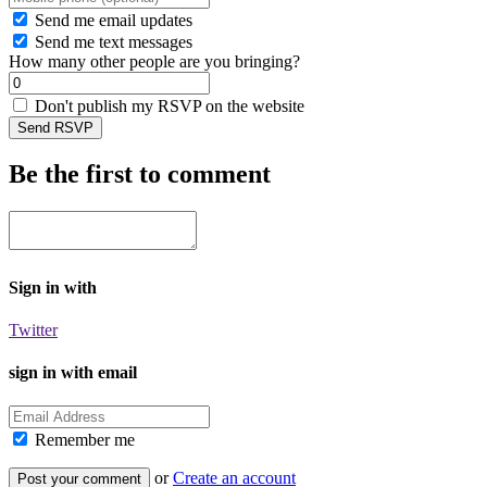
Send me email updates
Send me text messages
How many other people are you bringing?
Don't publish my RSVP on the website
Be the first to comment
Sign in with
Twitter
sign in with email
Remember me
or
Create an account