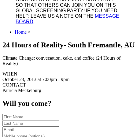
SO THAT OTHERS CAN JOIN YOU ON THIS
GLOBAL SCREENING PARTY! IF YOU NEED
HELP, LEAVE US A NOTE ON THE
MESSAGE
BOARD
.
Home
>
24 Hours of Reality- South Fremantle, AU
Climate Change: conversation, cake, and coffee (24 Hours of
Reality)
WHEN
October 23, 2013 at 7:00pm - 9pm
CONTACT
Patricia Meckelburg
Will you come?