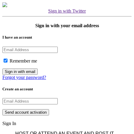
Sign in with Twitter
Sign in with your email address
I have an account
Remember me
Forgot your password?
Create an account
Sign In
HOST OR ATTEND AN EVENT AND POST IT