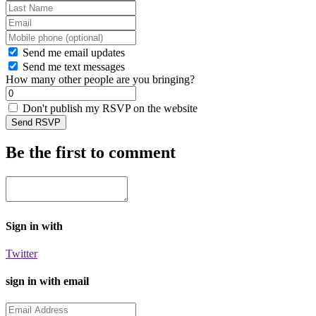
Send me email updates
Send me text messages
How many other people are you bringing?
Don't publish my RSVP on the website
Be the first to comment
Sign in with
Twitter
sign in with email