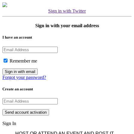
Sign in with Twitter
Sign in with your email address
I have an account
Remember me
Forgot your password?
Create an account
Sign In
HOST OR ATTEND AN EVENT AND POST IT