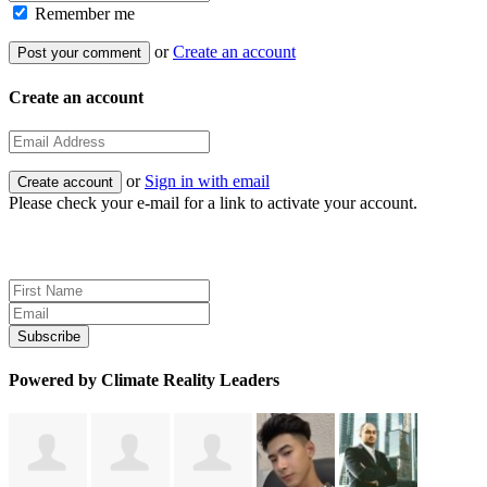
Remember me
or
Create an account
Create an account
or
Sign in with email
Please check your e-mail for a link to activate your account.
Sign up for news and updates
Powered by Climate Reality Leaders