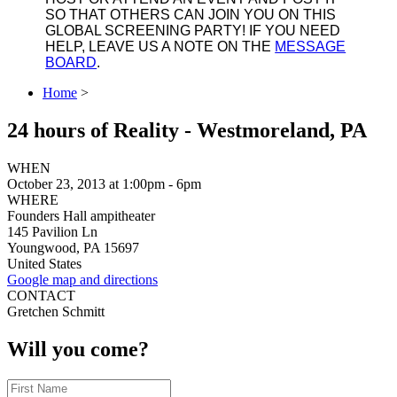
SO THAT OTHERS CAN JOIN YOU ON THIS
GLOBAL SCREENING PARTY! IF YOU NEED
HELP, LEAVE US A NOTE ON THE
MESSAGE
BOARD
.
Home
>
24 hours of Reality - Westmoreland, PA
WHEN
October 23, 2013 at 1:00pm - 6pm
WHERE
Founders Hall ampitheater
145 Pavilion Ln
Youngwood, PA 15697
United States
Google map and directions
CONTACT
Gretchen Schmitt
Will you come?