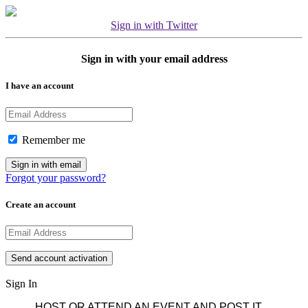
Sign in with Twitter
Sign in with your email address
I have an account
Remember me
Forgot your password?
Create an account
Sign In
HOST OR ATTEND AN EVENT AND POST IT