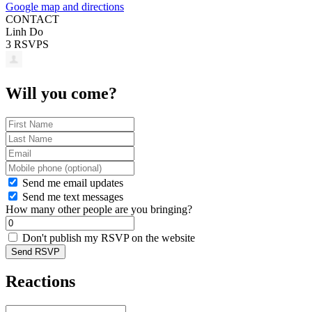
Google map and directions
CONTACT
Linh Do
3 RSVPS
Will you come?
Send me email updates
Send me text messages
How many other people are you bringing?
Don't publish my RSVP on the website
Reactions