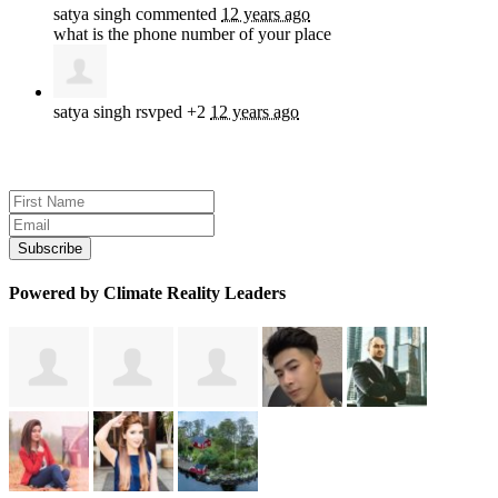
satya singh
commented
12 years ago
what is the phone number of your place
satya singh
rsvped +2
12 years ago
Sign up for news and updates
Powered by Climate Reality Leaders