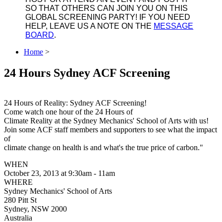
SO THAT OTHERS CAN JOIN YOU ON THIS
GLOBAL SCREENING PARTY! IF YOU NEED
HELP, LEAVE US A NOTE ON THE
MESSAGE
BOARD
.
Home
>
24 Hours Sydney ACF Screening
24 Hours of Reality: Sydney ACF Screening!
Come watch one hour of the 24 Hours of
Climate Reality at the Sydney Mechanics' School of Arts with us!
Join some ACF staff members and supporters to see what the impact
of
climate change on health is and what's the true price of carbon."
WHEN
October 23, 2013 at 9:30am - 11am
WHERE
Sydney Mechanics' School of Arts
280 Pitt St
Sydney, NSW 2000
Australia