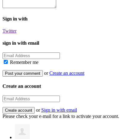
Sign in with
Twitter
sign in with email
Remember me
or
Create an account
Create an account
or
Sign in with email
Please check your e-mail for a link to activate your account.