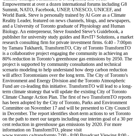
Empowerment at over a dozen international forums including G8
Summit, NATO, Facebook, UNEP, UNESCO, UNICEF, and
World Bank. Steve is personally trained by Al Gore as a Climate
Reality Leader, featured on news channels, blogs, and newspapers,
and a University of Toronto graduate of Physiology and Human
Biology. An entrepreneur, Steve founded Steve’s Guidebook, a
publisher for university study guides and RevIT² Solutions, a market
research consulting firm for private investment firms. 6:40 - 7:00pm
by Tamara Tukhareli, TransformTO, City of Toronto TransformTO
is a collaborative project engaging the community in achieving an
80% reduction in Toronto’s greenhouse gas emissions by 2050. The
project is supported by community consultations and technical
scenario modeling to help understand how deep carbon reduction
will affect Torontonians over the long term. The City of Toronto's
Environment and Energy Division and the Toronto Atmospheric
Fund are co-leading this initiative. TransformTO will lead to a long-
term climate strategy that will update the existing City of Toronto
Climate Change Action Plan. The first of two TransformTO reports
has been adopted by the City of Toronto, Parks and Environment
Committee on November 17 and will be presented to City Council
in December. The report identifies short-term actions to set Toronto
on the path to meet our targets including our interim goal of a 30 per
cent reduction in greenhouse gas emissions by 2020. For more
information on TransformTO, please visit
www.toronto.ca/transformto 7:00 - 8:00 Broadcast Viewing 8:00 -