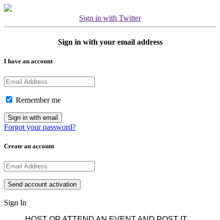
Sign in with Twitter
Sign in with your email address
I have an account
Remember me
Forgot your password?
Create an account
Sign In
HOST OR ATTEND AN EVENT AND POST IT