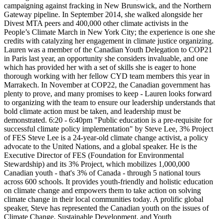
campaigning against fracking in New Brunswick, and the Northern
Gateway pipeline. In September 2014, she walked alongside her
Divest MTA peers and 400,000 other climate activists in the
People’s Climate March in New York City; the experience is one she
credits with catalyzing her engagement in climate justice organizing.
Lauren was a member of the Canadian Youth Delegation to COP21
in Paris last year, an opportunity she considers invaluable, and one
which has provided her with a set of skills she is eager to hone
thorough working with her fellow CYD team members this year in
Marrakech. In November at COP22, the Canadian government has
plenty to prove, and many promises to keep - Lauren looks forward
to organizing with the team to ensure our leadership understands that
bold climate action must be taken, and leadership must be
demonstrated. 6:20 - 6:40pm "Public education is a pre-requisite for
successful climate policy implementation" by Steve Lee, 3% Project
of FES Steve Lee is a 24-year-old climate change activist, a policy
advocate to the United Nations, and a global speaker. He is the
Executive Director of FES (Foundation for Environmental
Stewardship) and its 3% Project, which mobilizes 1,000,000
Canadian youth - that's 3% of Canada - through 5 national tours
across 600 schools. It provides youth-friendly and holistic education
on climate change and empowers them to take action on solving
climate change in their local communities today. A prolific global
speaker, Steve has represented the Canadian youth on the issues of
Climate Change, Sustainable Development, and Youth