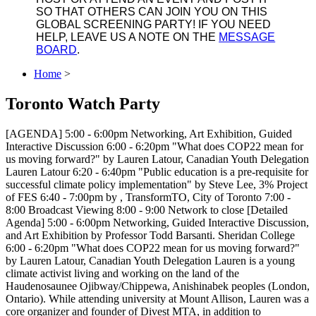
SO THAT OTHERS CAN JOIN YOU ON THIS
GLOBAL SCREENING PARTY! IF YOU NEED
HELP, LEAVE US A NOTE ON THE
MESSAGE
BOARD
.
Home
>
Toronto Watch Party
[AGENDA] 5:00 - 6:00pm Networking, Art Exhibition, Guided
Interactive Discussion 6:00 - 6:20pm "What does COP22 mean for
us moving forward?" by Lauren Latour, Canadian Youth Delegation
Lauren Latour 6:20 - 6:40pm "Public education is a pre-requisite for
successful climate policy implementation" by Steve Lee, 3% Project
of FES 6:40 - 7:00pm by , TransformTO, City of Toronto 7:00 -
8:00 Broadcast Viewing 8:00 - 9:00 Network to close [Detailed
Agenda] 5:00 - 6:00pm Networking, Guided Interactive Discussion,
and Art Exhibition by Professor Todd Barsanti. Sheridan College
6:00 - 6:20pm "What does COP22 mean for us moving forward?"
by Lauren Latour, Canadian Youth Delegation Lauren is a young
climate activist living and working on the land of the
Haudenosaunee Ojibway/Chippewa, Anishinabek peoples (London,
Ontario). While attending university at Mount Allison, Lauren was a
core organizer and founder of Divest MTA, in addition to