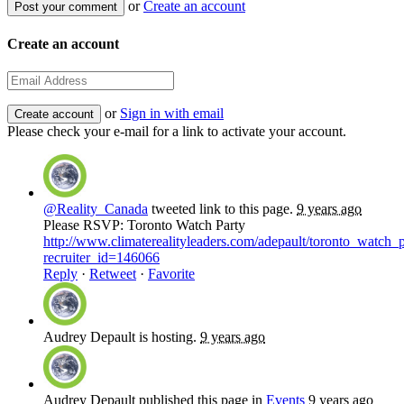
or
Create an account
Create an account
or
Sign in with email
Please check your e-mail for a link to activate your account.
@Reality_Canada
tweeted link to this page.
9 years ago
Please RSVP: Toronto Watch Party
http://www.climaterealityleaders.com/adepault/toronto_watch_
recruiter_id=146066
Reply
·
Retweet
·
Favorite
Audrey Depault
is hosting.
9 years ago
Audrey Depault
published this page in
Events
9 years ago