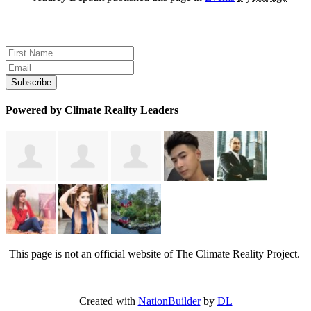
Sign up for news and updates
Powered by Climate Reality Leaders
This page is not an official website of The Climate Reality Project.
Created with
NationBuilder
by
DL