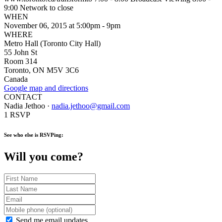
9:00 Network to close
WHEN
November 06, 2015 at 5:00pm - 9pm
WHERE
Metro Hall (Toronto City Hall)
55 John St
Room 314
Toronto, ON M5V 3C6
Canada
Google map and directions
CONTACT
Nadia Jethoo ·
nadia.jethoo@gmail.com
1 RSVP
See who else is RSVPing:
Will you come?
Send me email updates