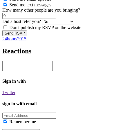
Send me text messages
How many other people are you bringing?
Did a host refer you?
Don't publish my RSVP on the website
24hours2015
Reactions
Sign in with
Twitter
sign in with email
Remember me