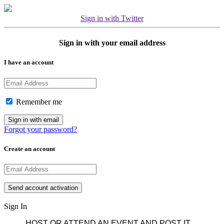
Sign in with Twitter
Sign in with your email address
I have an account
Remember me
Forgot your password?
Create an account
Sign In
HOST OR ATTEND AN EVENT AND POST IT