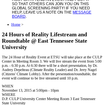
SO THAT OTHERS CAN JOIN YOU ON THIS
GLOBAL SCREENING PARTY! IF YOU NEED
HELP, LEAVE US A NOTE ON THE
MESSAGE
BOARD
.
Home
>
24 Hours of Reality Lifestream and
Roundtable @ East Tennessee State
University
The 24 Hour of Reality Event at ETSU will take place at the CULP
Center in Meeting Room 3. We will live stream the event from 5:00
p.m. - 6:30 p.m. At 6:30 there will be a short presentation, by Dr.
Audrey Depelteau (Climate Reality Leader) and Dr. Jerry Nagel
(Citizens' Climate Lobby). After the presentation/roundtable, the
event will continue to be live streamed until 10 p.m.
WHEN
November 13, 2015 at 5:00pm - 10pm
WHERE
D.P. CULP University Center Meeting Room 3 East Tennessee
State University