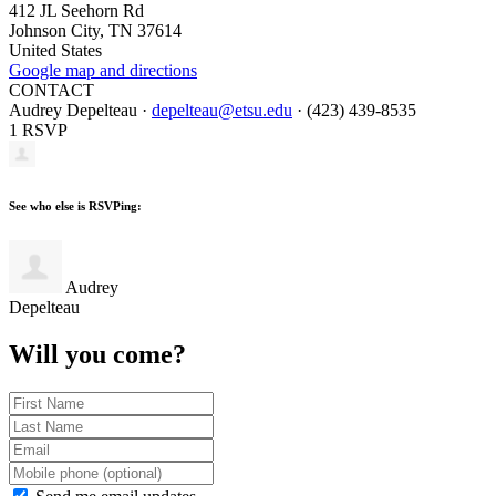
412 JL Seehorn Rd
Johnson City, TN 37614
United States
Google map and directions
CONTACT
Audrey Depelteau ·
depelteau@etsu.edu
· (423) 439-8535
1 RSVP
See who else is RSVPing:
Audrey
Depelteau
Will you come?