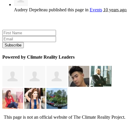
Audrey Depelteau
published this page in
Events
10 years ago
Sign up for news and updates
Powered by Climate Reality Leaders
This page is not an official website of The Climate Reality Project.