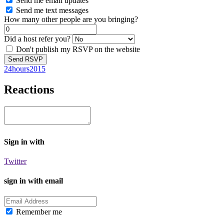
Send me email updates
Send me text messages
How many other people are you bringing?
Did a host refer you?
Don't publish my RSVP on the website
24hours2015
Reactions
Sign in with
Twitter
sign in with email
Remember me