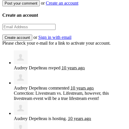
or
Create an account
Create an account
or
Sign in with email
Please check your e-mail for a link to activate your account.
Audrey Depelteau
rsvped
10 years ago
Audrey Depelteau
commented
10 years ago
Correction: Livestream vs. Lifestream, however, this
livestream event will be a true lifestream event!
Audrey Depelteau
is hosting.
10 years ago