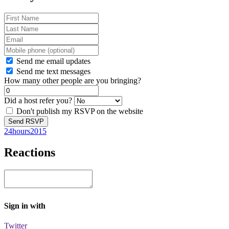
Send me email updates
Send me text messages
How many other people are you bringing?
Did a host refer you?
Don't publish my RSVP on the website
24hours2015
Reactions
Sign in with
Twitter