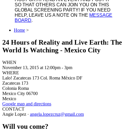
SO THAT OTHERS CAN JOIN YOU ON THIS
GLOBAL SCREENING PARTY! IF YOU NEED
HELP, LEAVE US A NOTE ON THE
MESSAGE
BOARD
.
Home
>
24 Hours of Reality and Live Earth: The
World Is Watching - Mexico City
WHEN
November 13, 2015 at 12:00pm - 3pm
WHERE
Lalo! Zacatecas 173 Col. Roma México DF
Zacatecas 173
Colonia Roma
Mexico City 06700
Mexico
Google map and directions
CONTACT
Angie Lopez ·
angela.lopezcruz@gmail.com
Will you come?