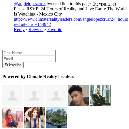
@angielopezcruz
tweeted link to this page.
10 years ago
Please RSVP: 24 Hours of Reality and Live Earth: The World
Is Watching - Mexico City
http://www.climaterealityleaders.com/angielopezcruz/24_hour
recruiter_id=144942
Reply
·
Retweet
·
Favorite
Sign up for news and updates
Powered by Climate Reality Leaders