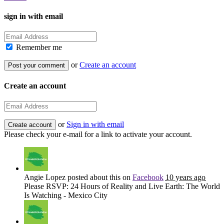
sign in with email
Remember me
or
Create an account
Create an account
or
Sign in with email
Please check your e-mail for a link to activate your account.
Angie Lopez
posted about this on
Facebook
10 years ago
Please RSVP: 24 Hours of Reality and Live Earth: The World
Is Watching - Mexico City