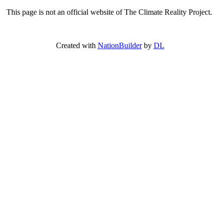
This page is not an official website of The Climate Reality Project.
Created with
NationBuilder
by
DL