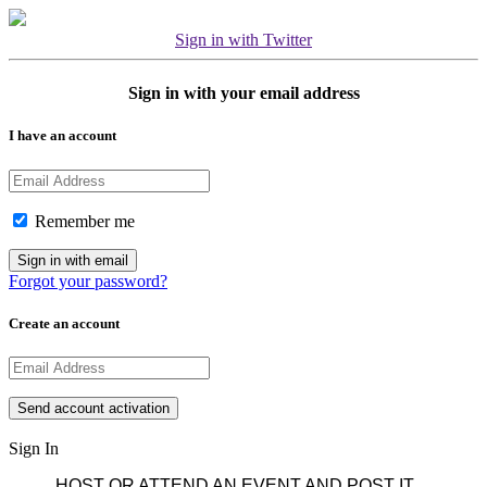
Sign in with Twitter
Sign in with your email address
I have an account
Remember me
Forgot your password?
Create an account
Sign In
HOST OR ATTEND AN EVENT AND POST IT