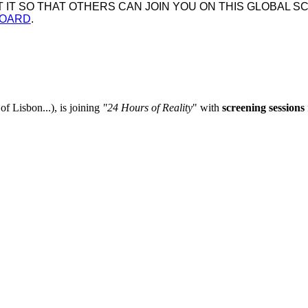
IT SO THAT OTHERS CAN JOIN YOU ON THIS GLOBAL SC
BOARD
.
of Lisbon...), is joining
"
24 Hours of Reality
" with
screening sessions