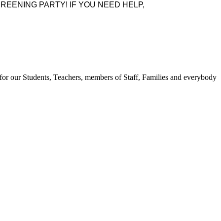
REENING PARTY! IF YOU NEED HELP,
for our Students, Teachers, members of Staff, Families and everybody