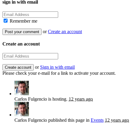
sign in with email
Remember me
or
Create an account
Create an account
or
Sign in with email
Please check your e-mail for a link to activate your account.
Carlos Fulgencio
is hosting.
12 years ago
Carlos Fulgencio
published this page in
Events
12 years ago
Sign up for news and updates