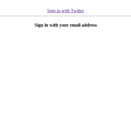
Sign in with Twitter
Sign in with your email address