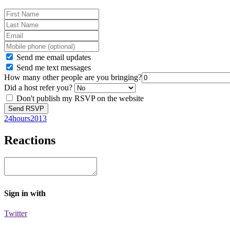
Send me email updates
Send me text messages
How many other people are you bringing?
Did a host refer you?
Don't publish my RSVP on the website
24hours2013
Reactions
Sign in with
Twitter