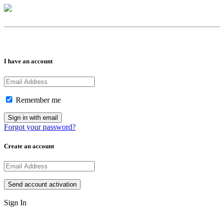
I have an account
Remember me
Forgot your password?
Create an account
Sign In