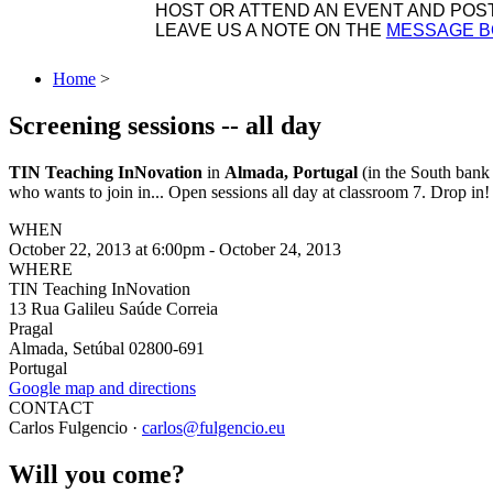
HOST OR ATTEND AN EVENT AND POST 
LEAVE US A NOTE ON THE
MESSAGE 
Home
>
Screening sessions -- all day
TIN Teaching InNovation
in
Almada, Portugal
(in the South bank 
who wants to join in... Open sessions all day at classroom 7. Drop in!
WHEN
October 22, 2013 at 6:00pm - October 24, 2013
WHERE
TIN Teaching InNovation
13 Rua Galileu Saúde Correia
Pragal
Almada, Setúbal 02800-691
Portugal
Google map and directions
CONTACT
Carlos Fulgencio ·
carlos@fulgencio.eu
Will you come?