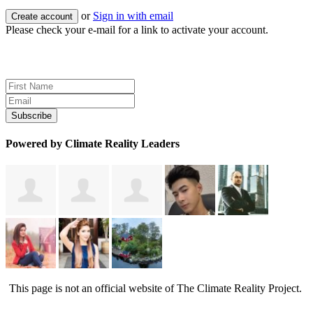
or
Sign in with email
Please check your e-mail for a link to activate your account.
Sign up for news and updates
Powered by Climate Reality Leaders
This page is not an official website of The Climate Reality Project.