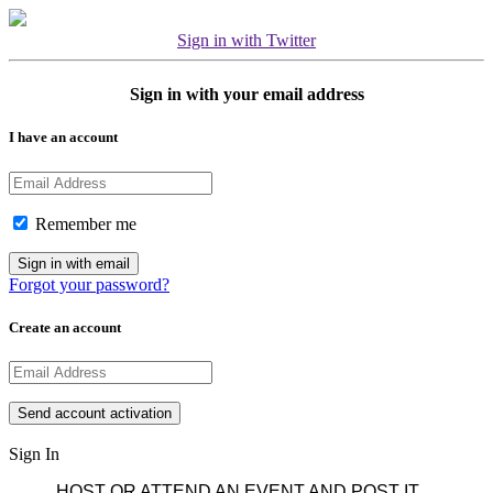
Sign in with Twitter
Sign in with your email address
I have an account
Remember me
Forgot your password?
Create an account
Sign In
HOST OR ATTEND AN EVENT AND POST IT