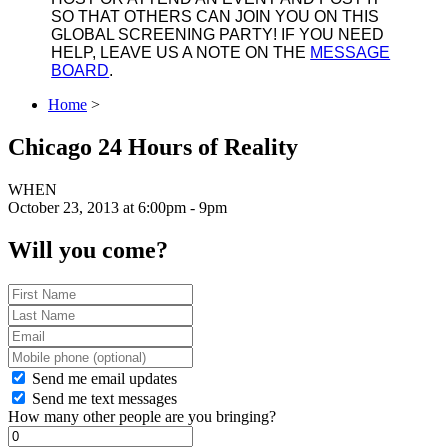
SO THAT OTHERS CAN JOIN YOU ON THIS
GLOBAL SCREENING PARTY! IF YOU NEED
HELP, LEAVE US A NOTE ON THE
MESSAGE
BOARD
.
Home
>
Chicago 24 Hours of Reality
WHEN
October 23, 2013 at 6:00pm - 9pm
Will you come?
Send me email updates
Send me text messages
How many other people are you bringing?