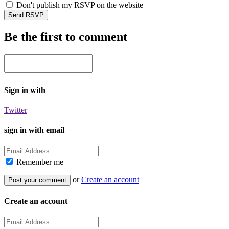
Don't publish my RSVP on the website
Be the first to comment
Sign in with
Twitter
sign in with email
Remember me
or
Create an account
Create an account