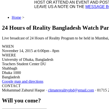
HOST OR ATTEND AN EVENT AND POST 
LEAVE US A NOTE ON THE
MESSAGE 
Home
>
24 Hours of Reality Bangladesh Watch Par
Live broadcast of 24 Hours of Reality Program to be held in Mumbai,
WHEN
November 14, 2015 at 6:00pm - 8pm
WHERE
University of Dhaka, Bangladesh
Teachers Student Center DU
Shahbagh
Dhaka 1000
Bangladesh
Google map and directions
CONTACT
Mohammad Zahurul Haque ·
climaterealitypbd@gmail.com
· 01715 
Will you come?