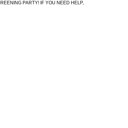
REENING PARTY! IF YOU NEED HELP,