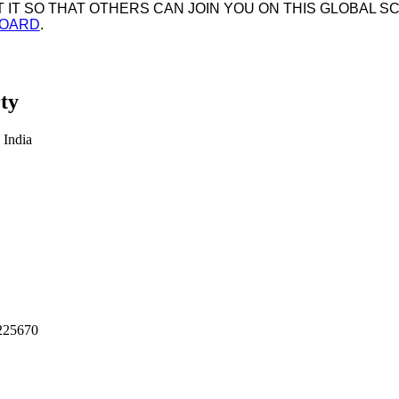
IT SO THAT OTHERS CAN JOIN YOU ON THIS GLOBAL SC
BOARD
.
ty
 India
225670