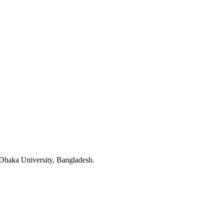
 Dhaka University, Bangladesh.