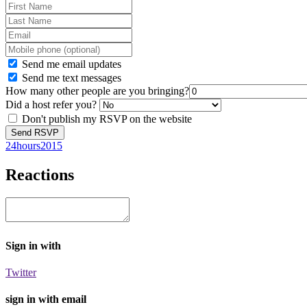
Send me email updates
Send me text messages
How many other people are you bringing?
Did a host refer you?
Don't publish my RSVP on the website
24hours2015
Reactions
Sign in with
Twitter
sign in with email