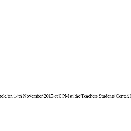
held on 14th November 2015 at 6 PM at the Teachers Students Center,