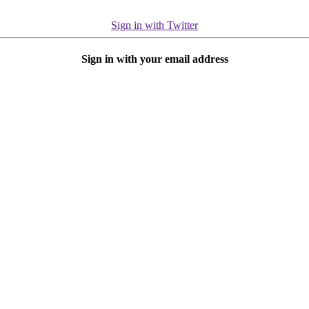
Sign in with Twitter
Sign in with your email address