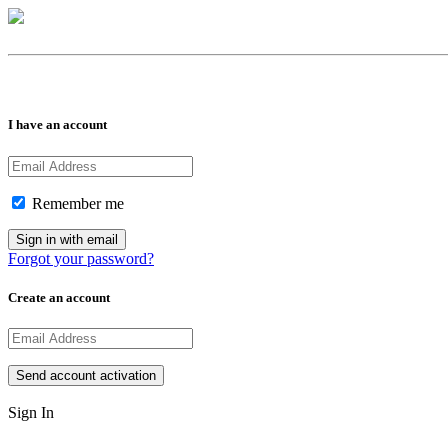
I have an account
Remember me
Forgot your password?
Create an account
Sign In