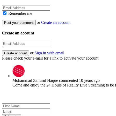
Remember me
or
Create an account
Create an account
or
Sign in with email
Please check your e-mail for a link to activate your account.
Mohammad Zahurul Haque
commented
10 years ago
Come and enjoy the 24 Hours of Reality Live Streaming to be 
Sign up for news and updates