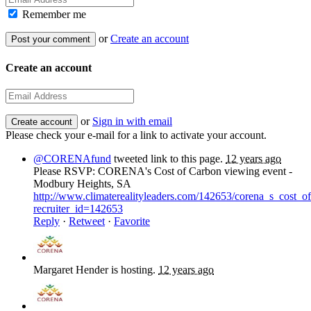
Remember me
or
Create an account
Create an account
or
Sign in with email
Please check your e-mail for a link to activate your account.
@CORENAfund
tweeted link to this page.
12 years ago
Please RSVP: CORENA's Cost of Carbon viewing event -
Modbury Heights, SA
http://www.climaterealityleaders.com/142653/corena_s_cost
recruiter_id=142653
Reply
·
Retweet
·
Favorite
Margaret Hender
is hosting.
12 years ago