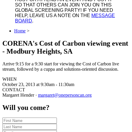
SO THAT OTHERS CAN JOIN YOU ON THIS
GLOBAL SCREENING PARTY! IF YOU NEED
HELP, LEAVE US A NOTE ON THE
MESSAGE
BOARD
.
Home
>
CORENA's Cost of Carbon viewing event
- Modbury Heights, SA
Arrive 9:15 for a 9:30 start for viewing the Cost of Carbon live
stream, followed by a cuppa and solutions-oriented discussion.
WHEN
October 23, 2013 at 9:30am - 11:30am
CONTACT
Margaret Hender ·
margaret@onepersoncan.org
Will you come?