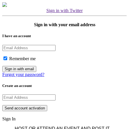
Sign in with Twitter
Sign in with your email address
I have an account
Remember me
Forgot your password?
Create an account
Sign In
HOST OR ATTEND AN EVENT AND POST IT