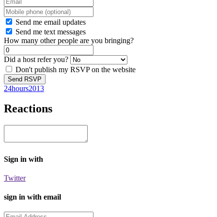
Send me email updates
Send me text messages
How many other people are you bringing?
Did a host refer you?
Don't publish my RSVP on the website
24hours2013
Reactions
Sign in with
Twitter
sign in with email