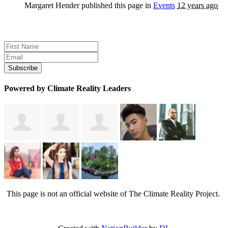
Margaret Hender
published this page in
Events
12 years ago
Sign up for news and updates
Powered by Climate Reality Leaders
This page is not an official website of The Climate Reality Project.