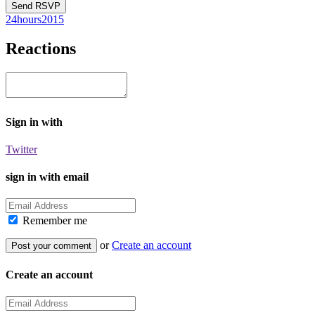
24hours2015
Reactions
Sign in with
Twitter
sign in with email
Remember me
or
Create an account
Create an account