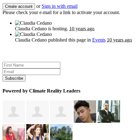
or
Sign in with email
Please check your e-mail for a link to activate your account.
Claudia Cedano
is hosting.
10 years ago
Claudia Cedano
published this page in
Events
10 years ago
Sign up for news and updates
Powered by Climate Reality Leaders