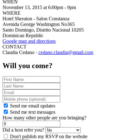
WHEN
November 13, 2015 at 6:00pm - 9pm
WHERE
Hotel Sheraton - Salon Constanza
Avenida George Washington No365
Santo Domingo, Distrito Nacional 10205
Dominican Republic
Google map and directions
CONTACT
Claudia Cedano ·
cedano.claudia@gmail.com
Will you come?
Send me email updates
Send me text messages
How many other people are you bringing?
Did a host refer you?
Don't publish my RSVP on the website