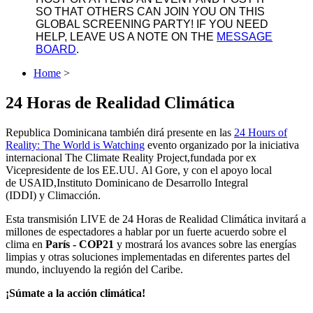
SO THAT OTHERS CAN JOIN YOU ON THIS
GLOBAL SCREENING PARTY! IF YOU NEED
HELP, LEAVE US A NOTE ON THE
MESSAGE
BOARD
.
Home
>
24 Horas de Realidad Climática
Republica Dominicana también dirá presente en las
24 Hours of
Reality: The World is Watching
evento organizado por la iniciativa
internacional
The Climate Reality Project,
fundada por ex
Vicepresidente de los EE.UU. Al Gore, y con el apoyo local
de
USAID
,
Instituto Dominicano de Desarrollo Integral
(IDDI)
y
Climacción
.
Esta transmisión LIVE de
24 Horas de Realidad Climática
invitará a
millones de espectadores a hablar por un fuerte acuerdo sobre el
clima en
París - COP21
y mostrará los avances sobre las energías
limpias y otras soluciones implementadas en diferentes partes del
mundo, incluyendo la región del Caribe.
¡Súmate a la acción climática!