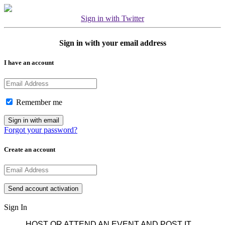
Sign in with Twitter
Sign in with your email address
I have an account
Remember me
Forgot your password?
Create an account
Sign In
HOST OR ATTEND AN EVENT AND POST IT