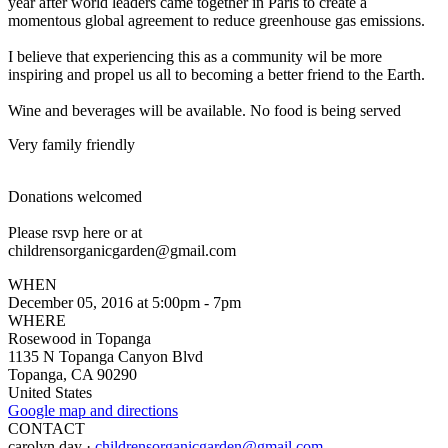
year after world leaders came together in Paris to create a
momentous global agreement to reduce greenhouse gas e
missions.
I believe that experiencing this as a community wil be more
inspiring and propel us all to becoming a better friend to the Earth.
Wine and beverages will be available. No food is being served
Very family friendly
Donations welcomed
Please rsvp here or at
childrensorganicgarden@gma
il.com
WHEN
December 05, 2016 at 5:00pm - 7pm
WHERE
Rosewood in Topanga
1135 N Topanga Canyon Blvd
Topanga, CA 90290
United States
Google map and directions
CONTACT
carolyn day ·
childrensorganicgarden@gmail.com