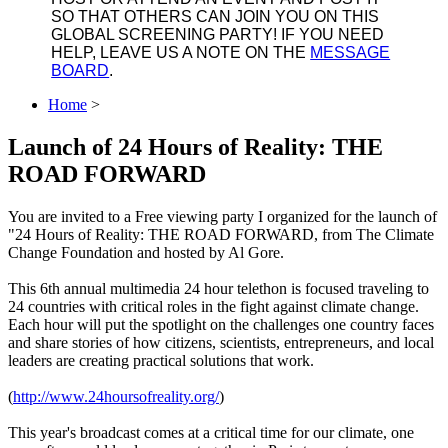
SO THAT OTHERS CAN JOIN YOU ON THIS
GLOBAL SCREENING PARTY! IF YOU NEED
HELP, LEAVE US A NOTE ON THE
MESSAGE
BOARD
.
Home
>
Launch of 24 Hours of Reality: THE
ROAD FORWARD
You are invited to a Free viewing party I organized for the launch of
"24 Hours of Reality: THE ROAD FORWARD, from The Climate
Change Foundation and hosted by Al Gore.
This 6th annual multimedia 24 hour telethon is focused traveling to
24 countries with critical roles in the fight against climate change.
Each hour will put the spotlight on the challenges one country faces
and share stories of how citizens, scientists, entrepreneurs, and local
leaders are creating practical solutions that work.
(
http://
www.24hoursofreality.org/
)
This year's broadcast comes at a critical time for our climate, one