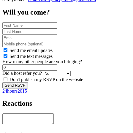
Will you come?
Send me email updates
Send me text messages
How many other people are you bringing?
Did a host refer you?
Don't publish my RSVP on the website
24hours2015
Reactions