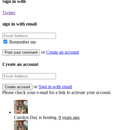
Sign in with
Twitter
sign in with email
Remember me
or
Create an account
Create an account
or
Sign in with email
Please check your e-mail for a link to activate your account.
Carolyn Day
is hosting.
9 years ago