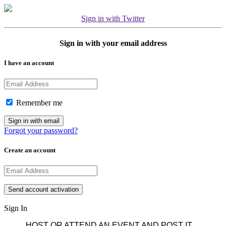
Sign in with Twitter
Sign in with your email address
I have an account
Remember me
Forgot your password?
Create an account
Sign In
HOST OR ATTEND AN EVENT AND POST IT