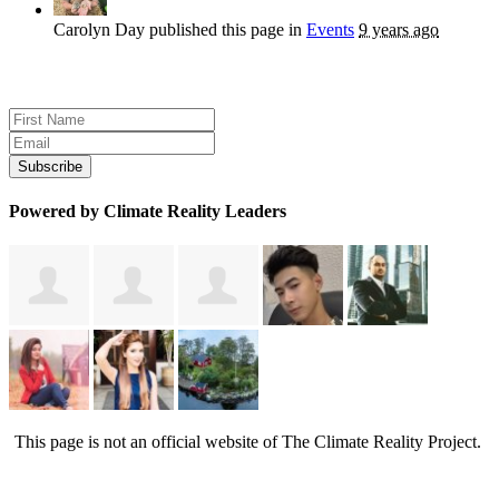
Carolyn Day
published this page in
Events
9 years ago
Sign up for news and updates
Powered by Climate Reality Leaders
This page is not an official website of The Climate Reality Project.