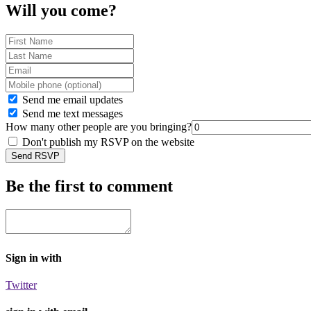
Will you come?
Send me email updates
Send me text messages
How many other people are you bringing?
Don't publish my RSVP on the website
Be the first to comment
Sign in with
Twitter