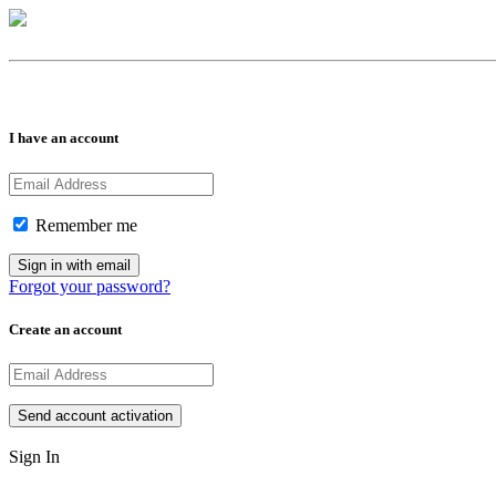
I have an account
Remember me
Forgot your password?
Create an account
Sign In