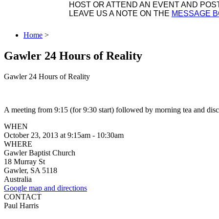
HOST OR ATTEND AN EVENT AND POST 
LEAVE US A NOTE ON THE
MESSAGE 
Home
>
Gawler 24 Hours of Reality
Gawler 24 Hours of Reality
A meeting from 9:15 (for 9:30 start) followed by morning tea and disc
WHEN
October 23, 2013 at 9:15am - 10:30am
WHERE
Gawler Baptist Church
18 Murray St
Gawler, SA 5118
Australia
Google map and directions
CONTACT
Paul Harris