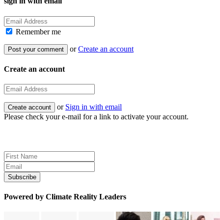
sign in with email
Remember me
or
Create an account
Create an account
or
Sign in with email
Please check your e-mail for a link to activate your account.
Sign up for news and updates
Powered by Climate Reality Leaders