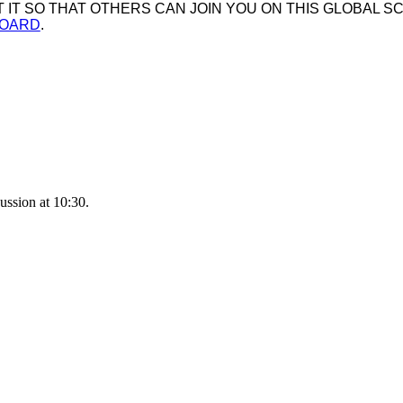
IT SO THAT OTHERS CAN JOIN YOU ON THIS GLOBAL SC
BOARD
.
ussion at 10:30.