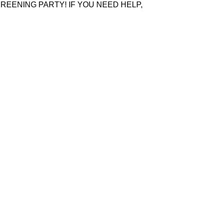
REENING PARTY! IF YOU NEED HELP,