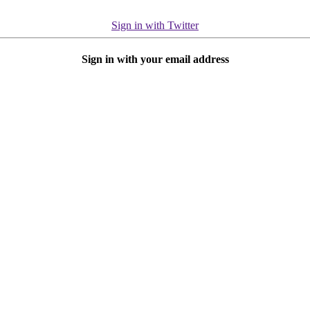
Sign in with Twitter
Sign in with your email address