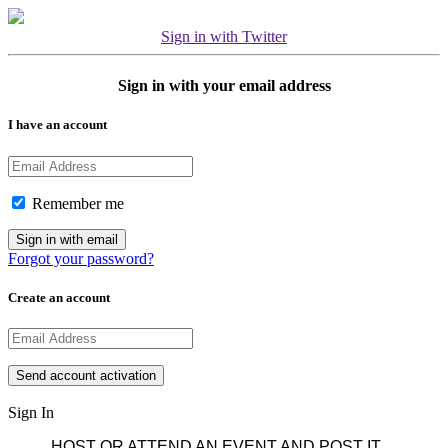
Sign in with Twitter
Sign in with your email address
I have an account
Remember me
Forgot your password?
Create an account
Sign In
HOST OR ATTEND AN EVENT AND POST IT