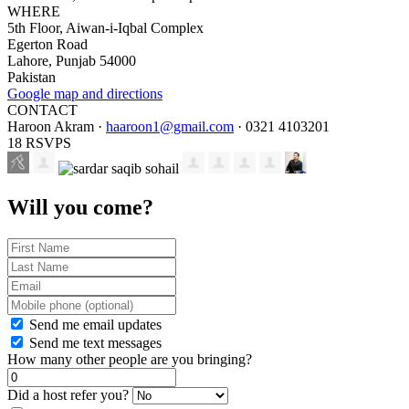
WHERE
5th Floor, Aiwan-i-Iqbal Complex
Egerton Road
Lahore, Punjab 54000
Pakistan
Google map and directions
CONTACT
Haroon Akram ·
haaroon1@gmail.com
· 0321 4103201
18 RSVPS
Will you come?
Send me email updates
Send me text messages
How many other people are you bringing?
Did a host refer you?