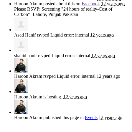
Haroon Akram
posted about this on
Facebook
12 years ago
Please RSVP: Screening "24 hours of reality-Cost of
Carbon"- Lahore, Punjab Pakistan
Asad Hanif
rsvped Liquid error: internal
12 years ago
shahid hanif
rsvped Liquid error: internal
12 years ago
Haroon Akram
rsvped Liquid error: internal
12 years ago
Haroon Akram
is hosting.
12 years ago
Haroon Akram
published this page in
Events
12 years ago
Sign up for news and updates