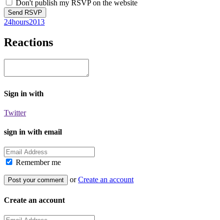
Don't publish my RSVP on the website
24hours2013
Reactions
Sign in with
Twitter
sign in with email
Remember me
or
Create an account
Create an account