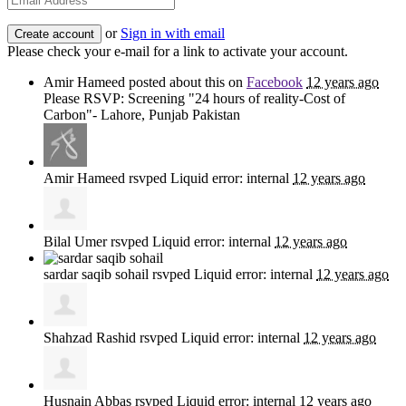
or
Sign in with email
Please check your e-mail for a link to activate your account.
Amir Hameed
posted about this on
Facebook
12 years ago
Please RSVP: Screening "24 hours of reality-Cost of
Carbon"- Lahore, Punjab Pakistan
Amir Hameed
rsvped Liquid error: internal
12 years ago
Bilal Umer
rsvped Liquid error: internal
12 years ago
sardar saqib sohail
rsvped Liquid error: internal
12 years ago
Shahzad Rashid
rsvped Liquid error: internal
12 years ago
Husnain Abbas
rsvped Liquid error: internal
12 years ago