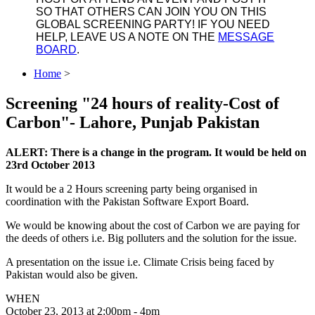
SO THAT OTHERS CAN JOIN YOU ON THIS
GLOBAL SCREENING PARTY! IF YOU NEED
HELP, LEAVE US A NOTE ON THE
MESSAGE
BOARD
.
Home
>
Screening "24 hours of reality-Cost of
Carbon"- Lahore, Punjab Pakistan
ALERT: There is a change in the program. It would be held on
23rd October 2013
It would be a 2 Hours screening party being organised in
coordination with the Pakistan Software Export Board.
We would be knowing about the cost of Carbon we are paying for
the deeds of others i.e. Big polluters and the solution for the issue.
A presentation on the issue i.e. Climate Crisis being faced by
Pakistan would also be given.
WHEN
October 23, 2013 at 2:00pm - 4pm