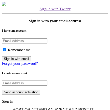
Sign in with Twitter
Sign in with your email address
I have an account
Remember me
Forgot your password?
Create an account
Sign In
HOST OR ATTEND AN EVENT AND POST IT