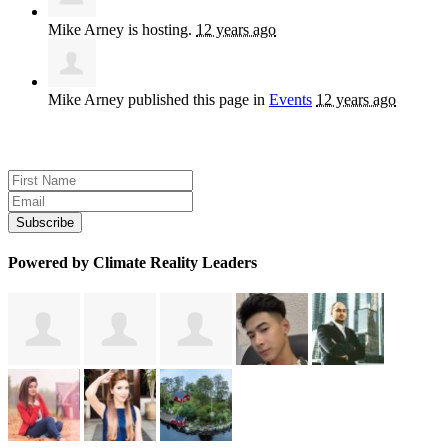
Mike Arney
is hosting.
12 years ago
Mike Arney
published this page in
Events
12 years ago
Sign up for news and updates
Powered by Climate Reality Leaders