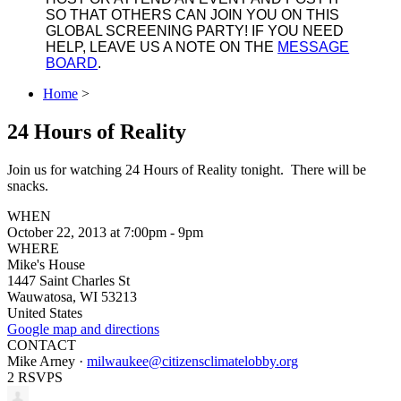
SO THAT OTHERS CAN JOIN YOU ON THIS
GLOBAL SCREENING PARTY! IF YOU NEED
HELP, LEAVE US A NOTE ON THE
MESSAGE
BOARD
.
Home
>
24 Hours of Reality
Join us for watching 24 Hours of Reality tonight. There will be
snacks.
WHEN
October 22, 2013 at 7:00pm - 9pm
WHERE
Mike's House
1447 Saint Charles St
Wauwatosa, WI 53213
United States
Google map and directions
CONTACT
Mike Arney ·
milwaukee@citizensclimatelobby.org
2 RSVPS