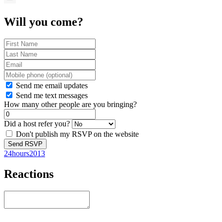
Will you come?
Send me email updates
Send me text messages
How many other people are you bringing?
Did a host refer you?
Don't publish my RSVP on the website
24hours2013
Reactions