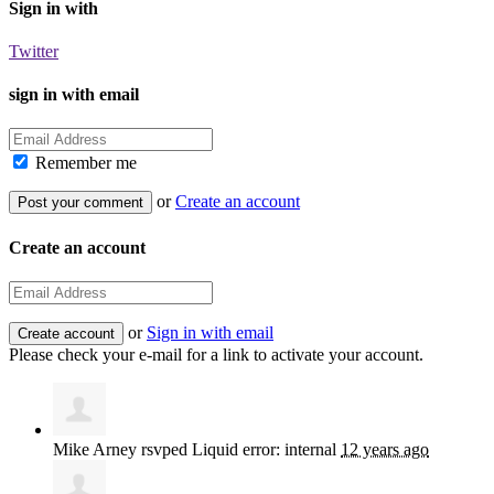
Sign in with
Twitter
sign in with email
Remember me
or
Create an account
Create an account
or
Sign in with email
Please check your e-mail for a link to activate your account.
Mike Arney
rsvped Liquid error: internal
12 years ago