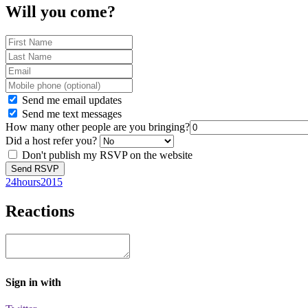
Will you come?
Send me email updates
Send me text messages
How many other people are you bringing?
Did a host refer you?
Don't publish my RSVP on the website
24hours2015
Reactions
Sign in with