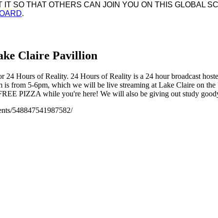
IT SO THAT OTHERS CAN JOIN YOU ON THIS GLOBAL SC
BOARD
.
ke Claire Pavillion
for 24 Hours of Reality. 24 Hours of Reality is a 24 hour broadcast host
ream is from 5-6pm, which we will be live streaming at Lake Claire on
REE PIZZA while you're here! We will also be giving out study goody 
vents/548847541987582/