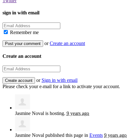
Twitter
sign in with email
Remember me
or
Create an account
Create an account
or
Sign in with email
Please check your e-mail for a link to activate your account.
Jasmine Noval
is hosting.
9 years ago
Jasmine Noval
published this page in
Events
9 years ago