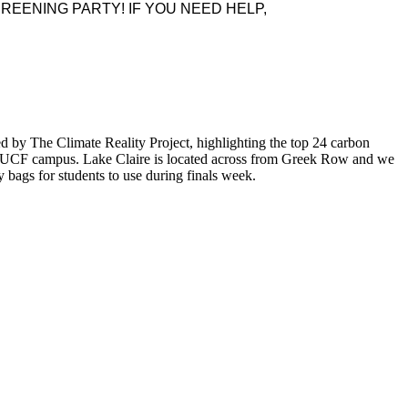
REENING PARTY! IF YOU NEED HELP,
ed by The Climate Reality Project, highlighting the top 24 carbon
 the UCF campus. Lake Claire is located across from Greek Row and we
bags for students to use during finals week.