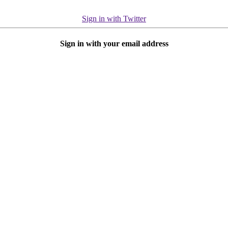
Sign in with Twitter
Sign in with your email address