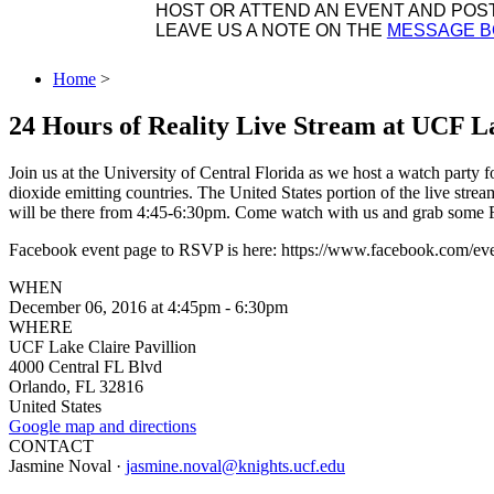
HOST OR ATTEND AN EVENT AND POST 
LEAVE US A NOTE ON THE
MESSAGE 
Home
>
24 Hours of Reality Live Stream at UCF La
Join us at the University of Central Florida as we host a watch party 
dioxide emitting countries. The United States portion of the live st
will be there from 4:45-6:30pm. Come watch with us and grab some F
Facebook event page to RSVP is here: https://www.facebook.com/e
WHEN
December 06, 2016 at 4:45pm - 6:30pm
WHERE
UCF Lake Claire Pavillion
4000 Central FL Blvd
Orlando, FL 32816
United States
Google map and directions
CONTACT
Jasmine Noval ·
jasmine.noval@knights.ucf.edu