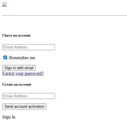
I have an account
Remember me
Forgot your password?
Create an account
Sign In