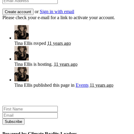
or
Sign in with email
Please check your e-mail for a link to activate your account.
Tina Ellis
rsvped
11 years ago
Tina Ellis
is hosting.
11 years ago
Tina Ellis
published this page in
Events
11 years ago
Sign up for news and updates
Powered by Climate Reality Leaders