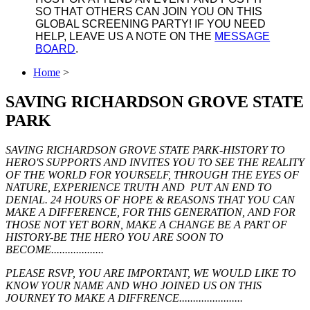
SO THAT OTHERS CAN JOIN YOU ON THIS
GLOBAL SCREENING PARTY! IF YOU NEED
HELP, LEAVE US A NOTE ON THE
MESSAGE
BOARD
.
Home
>
SAVING RICHARDSON GROVE STATE
PARK
SAVING RICHARDSON GROVE STATE PARK-HISTORY TO
HERO'S SUPPORTS AND INVITES YOU TO SEE THE REALITY
OF THE WORLD FOR YOURSELF, THROUGH THE EYES OF
NATURE, EXPERIENCE TRUTH AND PUT AN END TO
DENIAL. 24 HOURS OF HOPE & REASONS THAT YOU CAN
MAKE A DIFFERENCE, FOR THIS GENERATION, AND FOR
THOSE NOT YET BORN, MAKE A CHANGE BE A PART OF
HISTORY-BE THE HERO YOU ARE SOON TO
BECOME...................
PLEASE RSVP, YOU ARE IMPORTANT, WE WOULD LIKE TO
KNOW YOUR NAME AND WHO JOINED US ON THIS
JOURNEY TO MAKE A DIFFRENCE.......................