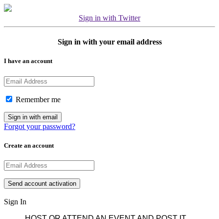
Sign in with Twitter
Sign in with your email address
I have an account
Remember me
Forgot your password?
Create an account
Sign In
HOST OR ATTEND AN EVENT AND POST IT