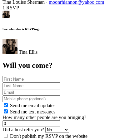
Tina Louise Sherman ·
moonrhiannon@yahoo.com
1 RSVP
See who else is RSVPing:
Tina Ellis
Will you come?
Send me email updates
Send me text messages
How many other people are you bringing?
Did a host refer you?
Don't publish my RSVP on the website