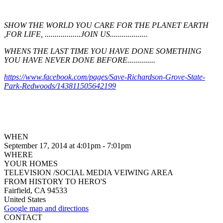
SHOW THE WORLD YOU CARE FOR THE PLANET EARTH
,FOR LIFE, ..................JOIN US...................
WHENS THE LAST TIME YOU HAVE DONE SOMETHING
YOU HAVE NEVER DONE BEFORE..............
https://www.facebook.com/pages/Save-Richardson-Grove-State-
Park-Redwoods/143811505642199
WHEN
September 17, 2014 at 4:01pm - 7:01pm
WHERE
YOUR HOMES
TELEVISION /SOCIAL MEDIA VEIWING AREA
FROM HISTORY TO HERO'S
Fairfield, CA 94533
United States
Google map and directions
CONTACT