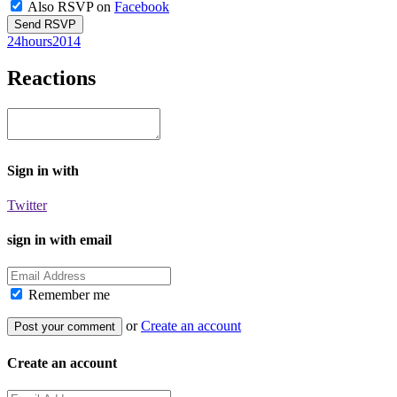
Also RSVP on
Facebook
24hours2014
Reactions
Sign in with
Twitter
sign in with email
Remember me
or
Create an account
Create an account