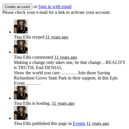
or
Sign in with email
Please check your e-mail for a link to activate your account.
Tina Ellis
rsvped
11 years ago
Tina Ellis
commented
11 years ago
Making a change only takes one, be that change…
REALITY
is
TRUTH
, End
DENIAL
Show the world you care…………Join those Saving
Richardson Grove State Park in their support, in this Epic
Event………..
Tina Ellis
is hosting.
11 years ago
Tina Ellis
published this page in
Events
11 years ago