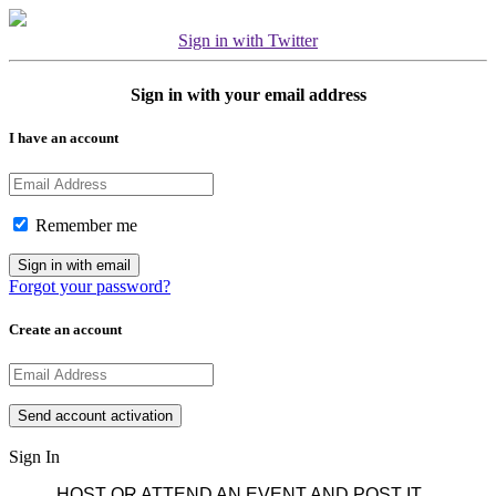
Sign in with Twitter
Sign in with your email address
I have an account
Remember me
Forgot your password?
Create an account
Sign In
HOST OR ATTEND AN EVENT AND POST IT