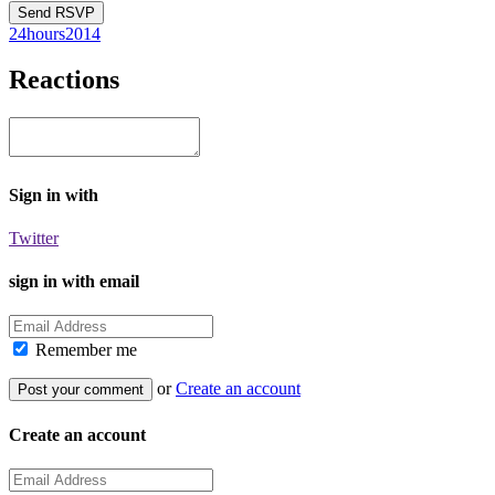
24hours2014
Reactions
Sign in with
Twitter
sign in with email
Remember me
or
Create an account
Create an account