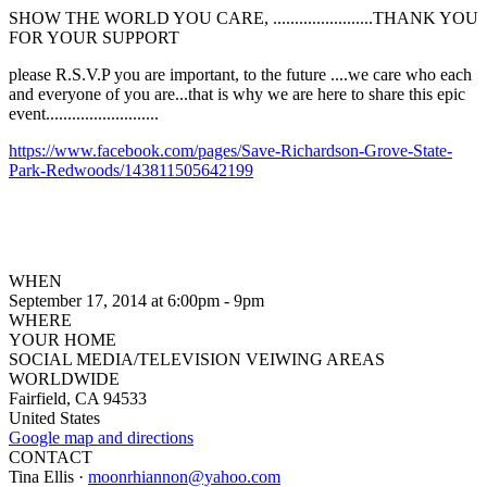
SHOW THE WORLD YOU CARE, .......................THANK YOU
FOR YOUR SUPPORT
please R.S.V.P you are important, to the future ....we care who each
and everyone of you are...that is why we are here to share this epic
event..........................
https://www.facebook.com/pages/Save-Richardson-Grove-State-
Park-Redwoods/143811505642199
WHEN
September 17, 2014 at 6:00pm - 9pm
WHERE
YOUR HOME
SOCIAL MEDIA/TELEVISION VEIWING AREAS
WORLDWIDE
Fairfield, CA 94533
United States
Google map and directions
CONTACT
Tina Ellis ·
moonrhiannon@yahoo.com