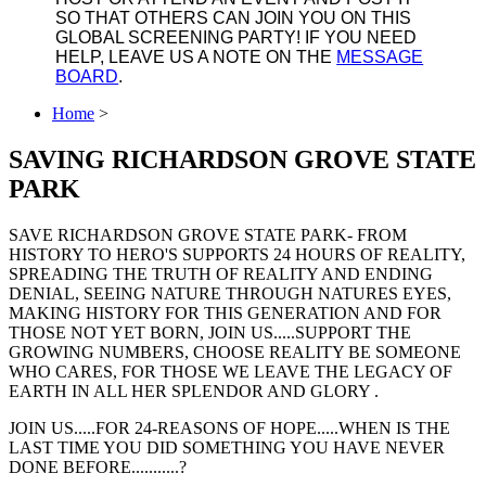
SO THAT OTHERS CAN JOIN YOU ON THIS
GLOBAL SCREENING PARTY! IF YOU NEED
HELP, LEAVE US A NOTE ON THE
MESSAGE
BOARD
.
Home
>
SAVING RICHARDSON GROVE STATE
PARK
SAVE RICHARDSON GROVE STATE PARK- FROM
HISTORY TO HERO'S SUPPORTS 24 HOURS OF REALITY,
SPREADING THE TRUTH OF REALITY AND ENDING
DENIAL, SEEING NATURE THROUGH NATURES EYES,
MAKING HISTORY FOR THIS GENERATION AND FOR
THOSE NOT YET BORN, JOIN US.....SUPPORT THE
GROWING NUMBERS, CHOOSE REALITY BE SOMEONE
WHO CARES, FOR THOSE WE LEAVE THE LEGACY OF
EARTH IN ALL HER SPLENDOR AND GLORY .
JOIN US.....FOR 24-REASONS OF HOPE.....WHEN IS THE
LAST TIME YOU DID SOMETHING YOU HAVE NEVER
DONE BEFORE...........?