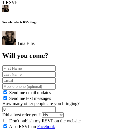
1 RSVP
See who else is RSVPing:
Tina Ellis
Will you come?
Send me email updates
Send me text messages
How many other people are you bringing?
Did a host refer you?
Don't publish my RSVP on the website
Also RSVP on
Facebook