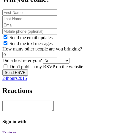
Send me email updates
Send me text messages
How many other people are you bringing?
Did a host refer you?
Don't publish my RSVP on the website
24hours2015
Reactions
Sign in with