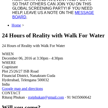
SO THAT OTHERS CAN JOIN YOU ON THIS
GLOBAL SCREENING PARTY! IF YOU NEED
HELP, LEAVE US A NOTE ON THE
MESSAGE
BOARD
.
Home
>
24 Hours of Reality with Walk For Water
24 Hours of Reality with Walk For Water
WHEN
December 06, 2016 at 3:30pm - 4:30pm
WHERE
Cognizant
Plot 25/26/27 ISB Road
Financial District, Nanakram Guda
Hyderabad, Telengana 500032
India
Google map and directions
CONTACT
Rituraj Phukan ·
rrajphukan@gmail.com
· 91 9435060642
Will you come?