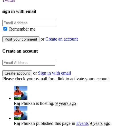
Twitter
sign in with email
Remember me
or
Create an account
Create an account
or
Sign in with email
Please check your e-mail for a link to activate your account.
Raj Phukan
is hosting.
9 years ago
Raj Phukan
published this page in
Events
9 years ago