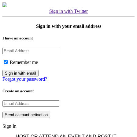
Sign in with Twitter
Sign in with your email address
I have an account
Remember me
Forgot your password?
Create an account
Sign In
HOST OR ATTEND AN EVENT AND POST IT