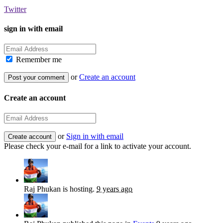
Twitter
sign in with email
Remember me
or
Create an account
Create an account
or
Sign in with email
Please check your e-mail for a link to activate your account.
Raj Phukan
is hosting.
9 years ago