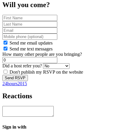
Will you come?
Send me email updates
Send me text messages
How many other people are you bringing?
Did a host refer you?
Don't publish my RSVP on the website
24hours2015
Reactions
Sign in with