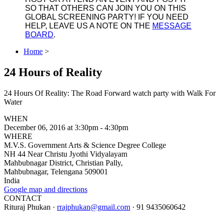
SO THAT OTHERS CAN JOIN YOU ON THIS
GLOBAL SCREENING PARTY! IF YOU NEED
HELP, LEAVE US A NOTE ON THE
MESSAGE
BOARD
.
Home
>
24 Hours of Reality
24 Hours Of Reality: The Road Forward watch party with Walk For
Water
WHEN
December 06, 2016 at 3:30pm - 4:30pm
WHERE
M.V.S. Government Arts & Science Degree College
NH 44 Near Christu Jyothi Vidyalayam
Mahbubnagar District, Christian Pally,
Mahbubnagar, Telengana 509001
India
Google map and directions
CONTACT
Rituraj Phukan ·
rrajphukan@gmail.com
· 91 9435060642