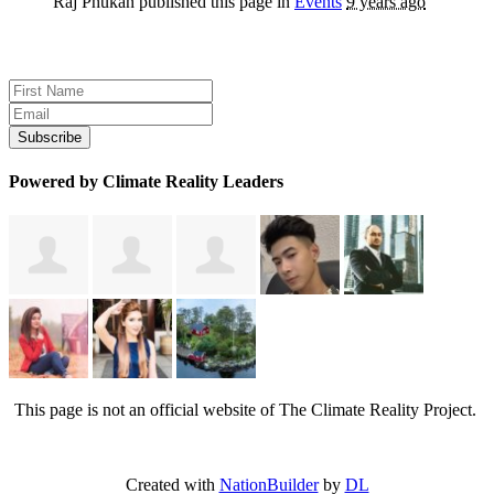
Raj Phukan
published this page in
Events
9 years ago
Sign up for news and updates
Powered by Climate Reality Leaders
This page is not an official website of The Climate Reality Project.
Created with
NationBuilder
by
DL