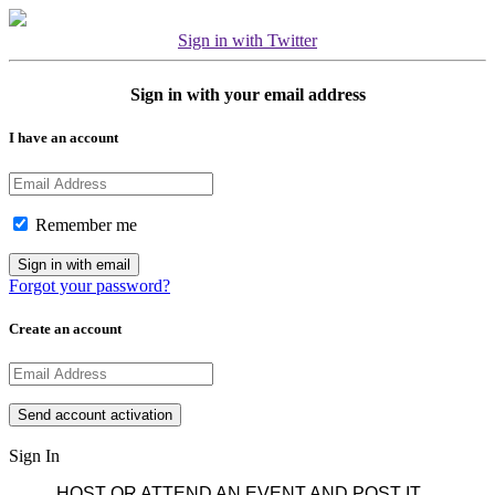
Sign in with Twitter
Sign in with your email address
I have an account
Remember me
Forgot your password?
Create an account
Sign In
HOST OR ATTEND AN EVENT AND POST IT