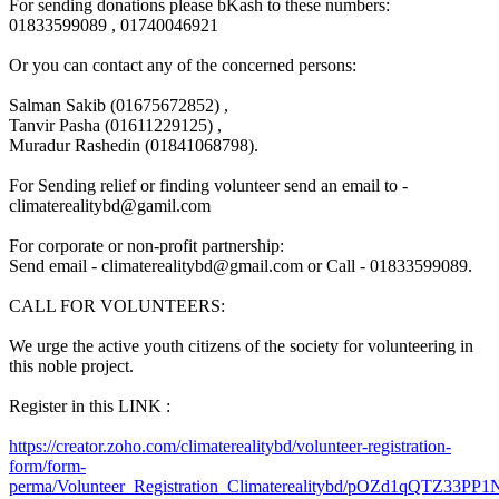
For sending donations please bKash to these numbers:
01833599089 , 01740046921
Or you can contact any of the concerned persons:
Salman Sakib (01675672852) ,
Tanvir Pasha (01611229125) ,
Muradur Rashedin (01841068798).
For Sending relief or finding volunteer send an email to -
climaterealitybd@gamil.com
For corporate or non-profit partnership:
Send email -
climaterealitybd@gmail.com
or Call - 01833599089.
CALL FOR VOLUNTEERS:
We urge the active youth citizens of the society for volunteering in
this noble project.
Register in this LINK :
https://creator.zoho.com/
climaterealitybd/
volunteer-registration-
form
/form-
perma/
Volunteer_Registration_Clim
aterealitybd/
pOZd1qQTZ33PP1