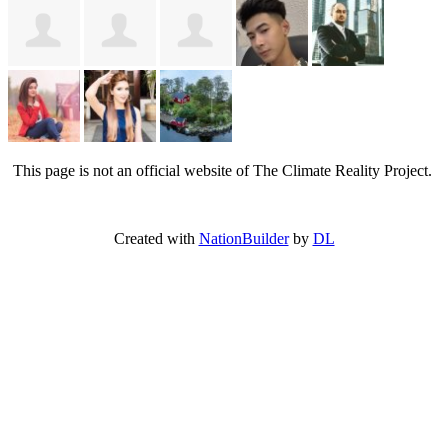
This page is not an official website of The Climate Reality Project.
Created with
NationBuilder
by
DL