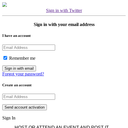
Sign in with Twitter
Sign in with your email address
I have an account
Remember me
Forgot your password?
Create an account
Sign In
HOST OR ATTEND AN EVENT AND POST IT