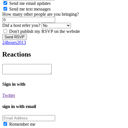
Send me email updates
Send me text messages
How many other people are you bringing?
Did a host refer you?
Don't publish my RSVP on the website
24hours2013
Reactions
Sign in with
Twitter
sign in with email
Remember me