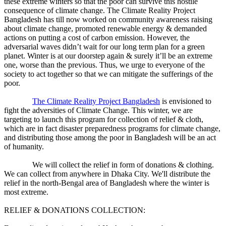
these extreme winters so that the poor can survive this hostile
consequence of climate change. The Climate Reality Project
Bangladesh has till now worked on community awareness raising
about climate change, promoted renewable energy & demanded
actions on putting a cost of carbon emission. However, the
adversarial waves didn’t wait for our long term plan for a green
planet. Winter is at our doorstep again & surely it’ll be an extreme
one, worse than the previous. Thus, we urge to everyone of the
society to act together so that we can mitigate the sufferings of the
poor.
The Climate Reality Project Bangladesh
is envisioned to
fight the adversities of Climate Change. This winter, we are
targeting to launch this program for collection of relief & cloth,
which are in fact disaster preparedness programs for climate change,
and distributing those among the poor in Bangladesh will be an act
of humanity.
We will collect the relief in form of donations & clothing.
We can collect from anywhere in Dhaka City. We'll distribute the
relief in the north-Bengal area of Bangladesh where the winter is
most extreme.
RELIEF & DONATIONS COLLECTION: