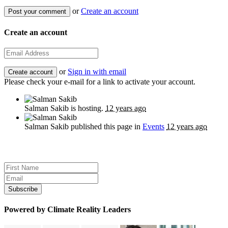
or
Create an account
Create an account
or
Sign in with email
Please check your e-mail for a link to activate your account.
Salman Sakib
is hosting.
12 years ago
Salman Sakib
published this page in
Events
12 years ago
Sign up for news and updates
Powered by Climate Reality Leaders