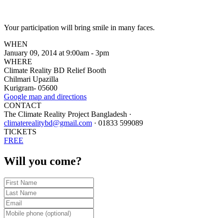
Your participation will bring smile in many faces.
WHEN
January 09, 2014 at 9:00am - 3pm
WHERE
Climate Reality BD Relief Booth
Chilmari Upazilla
Kurigram- 05600
Google map and directions
CONTACT
The Climate Reality Project Bangladesh ·
climaterealitybd@gmail.com
· 01833 599089
TICKETS
FREE
Will you come?