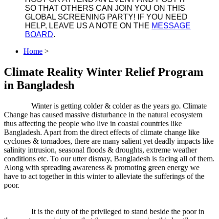
SO THAT OTHERS CAN JOIN YOU ON THIS
GLOBAL SCREENING PARTY! IF YOU NEED
HELP, LEAVE US A NOTE ON THE
MESSAGE
BOARD
.
Home
>
Climate Reality Winter Relief Program
in Bangladesh
Winter is getting colder & colder as the years go. Climate
Change has caused massive disturbance in the natural ecosystem
thus affecting the people who live in coastal countries like
Bangladesh. Apart from the direct effects of climate change like
cyclones & tornadoes, there are many salient yet deadly impacts like
salinity intrusion, seasonal floods & droughts, extreme weather
conditions etc. To our utter dismay, Bangladesh is facing all of them.
Along with spreading awareness & promotin
g green energy we
have to act together in this winter to alleviate the sufferings of the
poor.
It is the duty of the privileged to stand beside the poor in