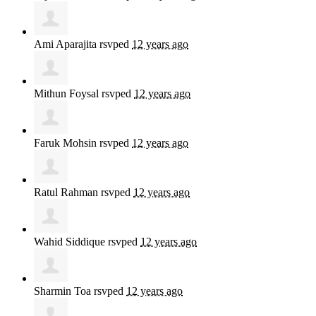
Ami Aparajita
rsvped
12 years ago
Mithun Foysal
rsvped
12 years ago
Faruk Mohsin
rsvped
12 years ago
Ratul Rahman
rsvped
12 years ago
Wahid Siddique
rsvped
12 years ago
Sharmin Toa
rsvped
12 years ago