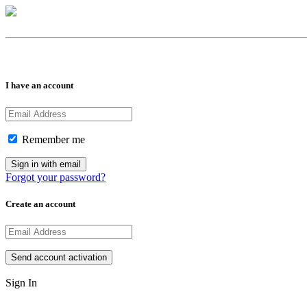
I have an account
Remember me
Forgot your password?
Create an account
Sign In