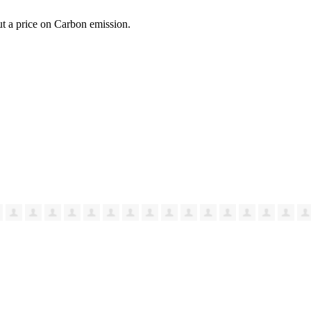
ut a price on Carbon emission.