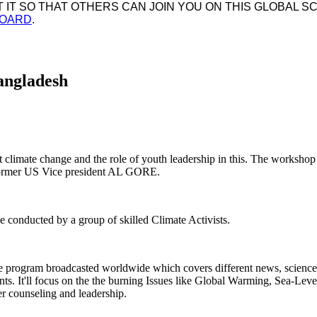
IT SO THAT OTHERS CAN JOIN YOU ON THIS GLOBAL SC
BOARD
.
angladesh
ut climate change and the role of youth leadership in this. The worksho
 former US Vice president AL GORE.
conducted by a group of skilled Climate Activists.
ve program broadcasted worldwide which covers different news, sciences
nts. It'll focus on the the burning Issues like Global Warming, Sea-Leve
eer counseling and leadership.