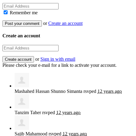
Remember me
or
Create an account
Create an account
or
Sign in with email
Please check your e-mail for a link to activate your account.
Mashahed Hassan Shunno Simanta
rsvped
12 years ago
Tanzim Taher
rsvped
12 years ago
Sajib Mahamood
rsvped
12 years ago