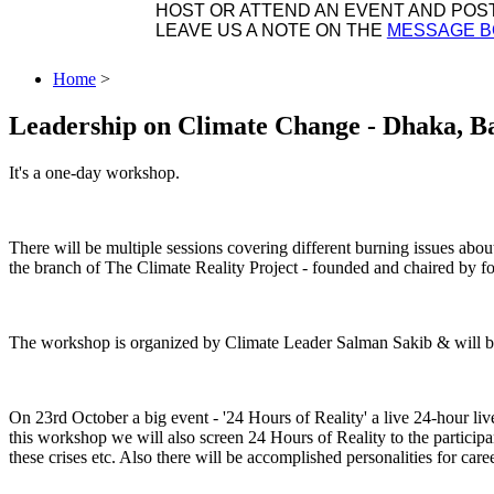
HOST OR ATTEND AN EVENT AND POST 
LEAVE US A NOTE ON THE
MESSAGE 
Home
>
Leadership on Climate Change - Dhaka, B
It's a one-day workshop.
There will be multiple sessions covering different burning issues abo
the branch of The Climate Reality Project - founded and chaired by
The workshop is organized by Climate Leader Salman Sakib & will be 
On 23rd October a big event - '24 Hours of Reality' a live 24-hour li
this workshop we will also screen 24 Hours of Reality to the participa
these crises etc. Also there will be accomplished personalities for car