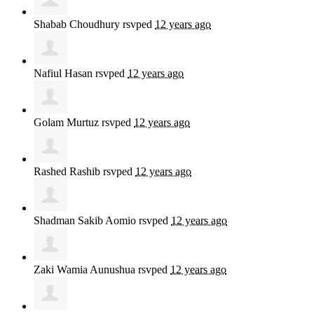
Shabab Choudhury
rsvped
12 years ago
Nafiul Hasan
rsvped
12 years ago
Golam Murtuz
rsvped
12 years ago
Rashed Rashib
rsvped
12 years ago
Shadman Sakib Aomio
rsvped
12 years ago
Zaki Wamia Aunushua
rsvped
12 years ago