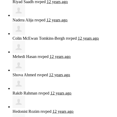
Riyad Saadh
rsvped
12 years ago
Nadera Alija
rsvped
12 years ago
Colin McEwan Tomkins-Bergh
rsvped
12 years ago
Mehedi Hasan
rsvped
12 years ago
Shova Ahmed
rsvped
12 years ago
Rakib Rahman
rsvped
12 years ago
Hedonist Rozim
rsvped
12 years ago