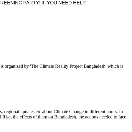
REENING PARTY! IF YOU NEED HELP,
p is organized by 'The Climate Reality Project Bangladesh' which is
, regional updates etc about Climate Change in different hours. In
l Rise, the effects of them on Bangladesh, the actions needed to face