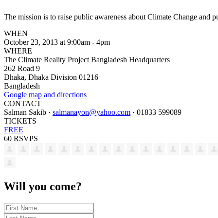
The mission is to raise public awareness about Climate Change and p
WHEN
October 23, 2013 at 9:00am - 4pm
WHERE
The Climate Reality Project Bangladesh Headquarters
262 Road 9
Dhaka, Dhaka Division 01216
Bangladesh
Google map and directions
CONTACT
Salman Sakib ·
salmanayon@yahoo.com
· 01833 599089
TICKETS
FREE
60 RSVPS
Will you come?