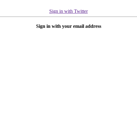
Sign in with Twitter
Sign in with your email address