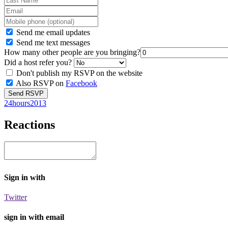
Send me email updates
Send me text messages
How many other people are you bringing?
Did a host refer you?
Don't publish my RSVP on the website
Also RSVP on
Facebook
24hours2013
Reactions
Sign in with
Twitter
sign in with email