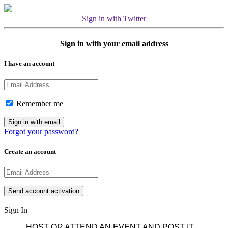
Sign in with Twitter
Sign in with your email address
I have an account
Remember me
Forgot your password?
Create an account
Sign In
HOST OR ATTEND AN EVENT AND POST IT