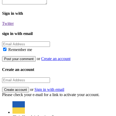
Sign in with
Twitter
sign in with email
Remember me
or
Create an account
Create an account
or
Sign in with email
Please check your e-mail for a link to activate your account.