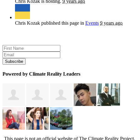
Chris Kozak
is hosting.
9 years ago
Chris Kozak
published this page in
Events
9 years ago
Sign up for news and updates
Powered by Climate Reality Leaders
This page is not an official website of The Climate Reality Project.