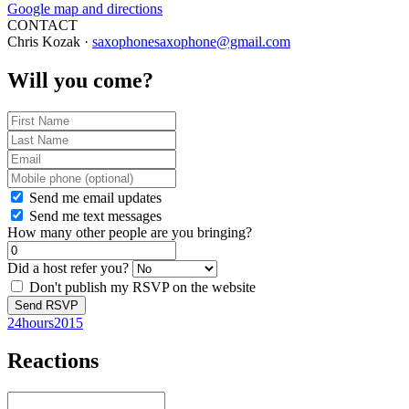
Google map and directions
CONTACT
Chris Kozak ·
saxophonesaxophone@gmail.com
Will you come?
Send me email updates
Send me text messages
How many other people are you bringing?
Did a host refer you?
Don't publish my RSVP on the website
24hours2015
Reactions