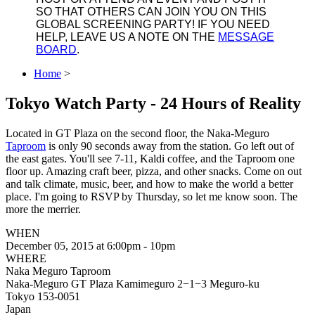
SO THAT OTHERS CAN JOIN YOU ON THIS
GLOBAL SCREENING PARTY! IF YOU NEED
HELP, LEAVE US A NOTE ON THE
MESSAGE
BOARD
.
Home
>
Tokyo Watch Party - 24 Hours of Reality
Located in GT Plaza on the second floor, the Naka-Meguro
Taproom
is only 90 seconds away from the station. Go left out of
the east gates. You'll see 7-11, Kaldi coffee, and the Taproom one
floor up. Amazing craft beer, pizza, and other snacks. Come on out
and talk climate, music, beer, and how to make the world a better
place. I'm going to RSVP by Thursday, so let me know soon. The
more the merrier.
WHEN
December 05, 2015 at 6:00pm - 10pm
WHERE
Naka Meguro Taproom
Naka-Meguro GT Plaza Kamimeguro 2−1−3 Meguro-ku
Tokyo 153-0051
Japan