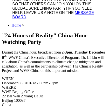
SO THAT OTHERS CAN JOIN YOU ON THIS
GLOBAL SCREENING PARTY! IF YOU NEED
HELP, LEAVE US A NOTE ON THE
MESSAGE
BOARD
.
Home
>
"24 Hours of Reality" China Hour
Watching Party
During the China hour, broadcast from
2-3pm, Tuesday December
th
6
, WWF China's Executive Director of Programs, Dr. LI Lin will
talk about China’s commitments to climate change mitigation and
adaptation, as well as the partnership between The Climate Reality
Project and WWF China on this important mission.
WHEN
December 06, 2016 at 2:00pm - 3pm
WHERE
WWF Beijing Office
22 Bai Wan Zhuang Da Jie
Beijing 100037
China