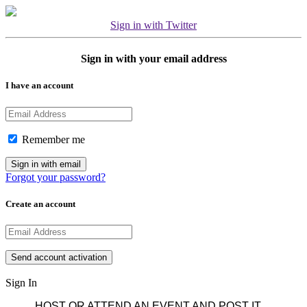
Sign in with Twitter
Sign in with your email address
I have an account
Remember me
Forgot your password?
Create an account
Sign In
HOST OR ATTEND AN EVENT AND POST IT