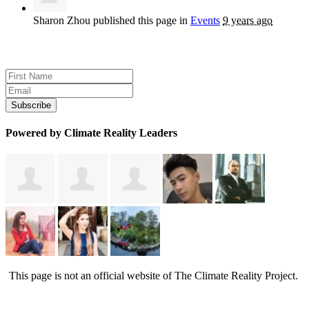
Sharon Zhou
published this page in
Events
9 years ago
Sign up for news and updates
Powered by Climate Reality Leaders
This page is not an official website of The Climate Reality Project.