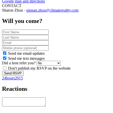
Google map and directions
CONTACT
Sharon Zhou ·
qinnan.zhou@climatereality.com
Will you come?
Send me email updates
Send me text messages
Did a host refer you?
Don't publish my RSVP on the website
24hours2015
Reactions