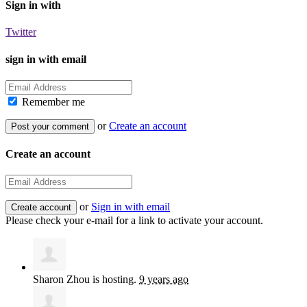
Sign in with
Twitter
sign in with email
Remember me
or
Create an account
Create an account
or
Sign in with email
Please check your e-mail for a link to activate your account.
Sharon Zhou
is hosting.
9 years ago