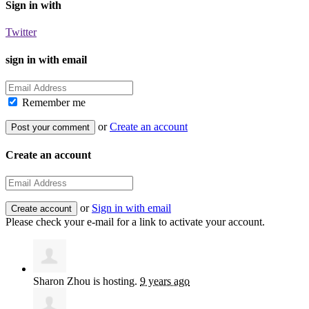
Sign in with
Twitter
sign in with email
Remember me
or
Create an account
Create an account
or
Sign in with email
Please check your e-mail for a link to activate your account.
Sharon Zhou
is hosting.
9 years ago