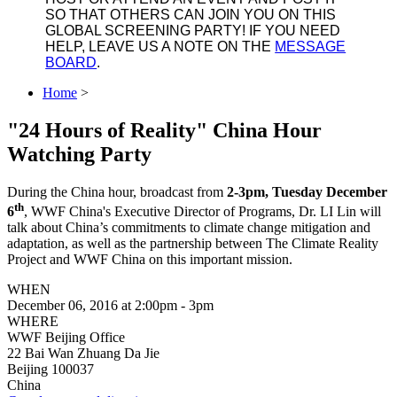
SO THAT OTHERS CAN JOIN YOU ON THIS
GLOBAL SCREENING PARTY! IF YOU NEED
HELP, LEAVE US A NOTE ON THE
MESSAGE
BOARD
.
Home
>
"24 Hours of Reality" China Hour
Watching Party
During the China hour, broadcast from
2-3pm, Tuesday December
th
6
, WWF China's Executive Director of Programs, Dr. LI Lin will
talk about China’s commitments to climate change mitigation and
adaptation, as well as the partnership between The Climate Reality
Project and WWF China on this important mission.
WHEN
December 06, 2016 at 2:00pm - 3pm
WHERE
WWF Beijing Office
22 Bai Wan Zhuang Da Jie
Beijing 100037
China