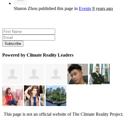
Sharon Zhou
published this page in
Events
9 years ago
Sign up for news and updates
Powered by Climate Reality Leaders
This page is not an official website of The Climate Reality Project.