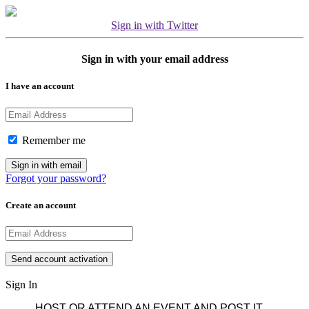
Sign in with Twitter
Sign in with your email address
I have an account
Remember me
Forgot your password?
Create an account
Sign In
HOST OR ATTEND AN EVENT AND POST IT