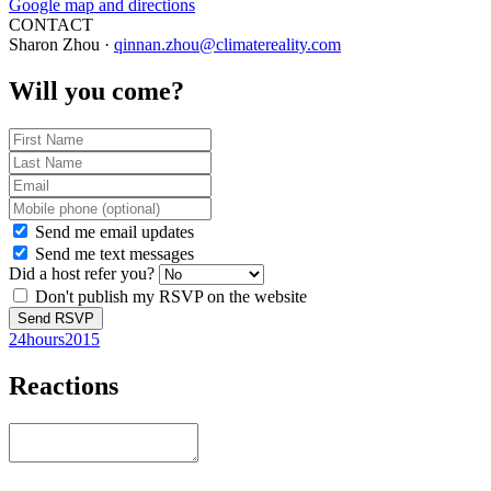
Google map and directions
CONTACT
Sharon Zhou ·
qinnan.zhou@climatereality.com
Will you come?
Send me email updates
Send me text messages
Did a host refer you?
Don't publish my RSVP on the website
24hours2015
Reactions