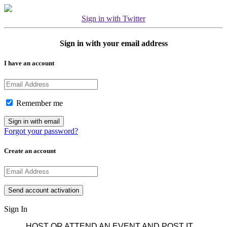
Sign in with Twitter
Sign in with your email address
I have an account
Remember me
Forgot your password?
Create an account
Sign In
HOST OR ATTEND AN EVENT AND POST IT