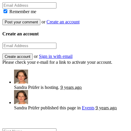
Remember me
or
Create an account
Create an account
or
Sign in with email
Please check your e-mail for a link to activate your account.
Sandra Prüfer
is hosting.
9 years ago
Sandra Prüfer
published this page in
Events
9 years ago
Sign up for news and updates