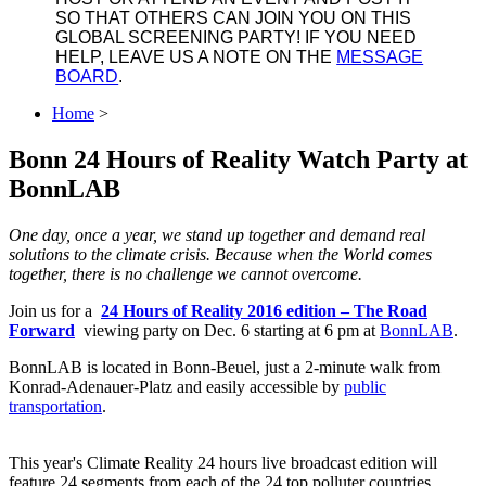
SO THAT OTHERS CAN JOIN YOU ON THIS
GLOBAL SCREENING PARTY! IF YOU NEED
HELP, LEAVE US A NOTE ON THE
MESSAGE
BOARD
.
Home
>
Bonn 24 Hours of Reality Watch Party at
BonnLAB
One day, once a year, we stand up together and demand real
solutions to the climate crisis. Because when the World comes
together, there is no challenge we cannot overcome.
Join us for a
24 Hours of Reality 2016 edition ‒ The Road
Forward
viewing party on Dec. 6 starting at 6 pm at
BonnLAB
.
BonnLAB is located in Bonn-Beuel, just a 2-minute walk from
Konrad-Adenauer-Platz and easily accessible by
public
transportation
.
This year's Climate Reality 24 hours live broadcast edition will
feature 24 segments from each of the 24 top polluter countries,