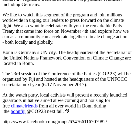
including Germany.
We like to watch this segment of the program and join millions
worldwide in urging our leaders to press forward on the climate
fight. We also want to celebrate with you the remarkable Paris
Treaty that came into force on November 4th and explore how we
can as a community can accelerate together climate change action
- both locally and globally.
Bonn is Germany's UN city. The headquaarters of the
Secretariat of
the United Nations Framework Convention on Climate Change are
located in Bonn.
The 23rd session of the Conference of the Parties (COP 23) will be
organized by Fiji and hosted at the headquarters of the UNFCCC
secretariat next year (6-17 November 2017).
At the watch party, local activists will present a recently launched
grassroots initiative aimed at welcoming and housing for
free
climatefriends
from all over world in Bonn during
the
bonnfiji
@COP23 next fall.
💚
https://www.facebook.com/groups/634766116707982/