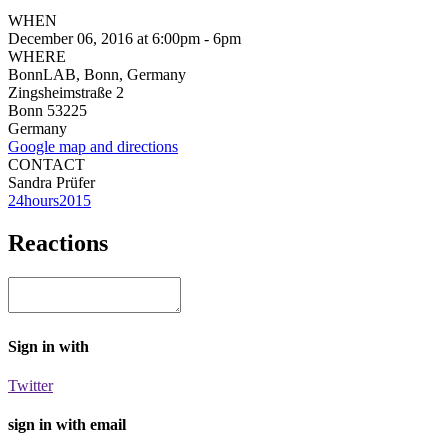
WHEN
December 06, 2016 at 6:00pm - 6pm
WHERE
BonnLAB, Bonn, Germany
Zingsheimstraße 2
Bonn 53225
Germany
Google map and directions
CONTACT
Sandra Prüfer
24hours2015
Reactions
Sign in with
Twitter
sign in with email