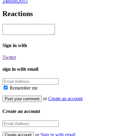
24hours2015
Reactions
Sign in with
Twitter
sign in with email
Remember me
or
Create an account
Create an account
or
Sign in with email