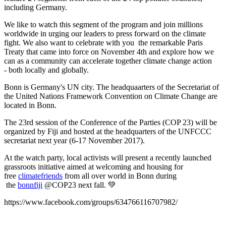
including Germany.
We like to watch this segment of the program and join millions
worldwide in urging our leaders to press forward on the climate
fight. We also want to celebrate with you the remarkable Paris
Treaty that came into force on November 4th and explore how we
can as a community can accelerate together climate change action
- both locally and globally.
Bonn is Germany's UN city. The headquaarters of the
Secretariat of
the United Nations Framework Convention on Climate Change are
located in Bonn.
The 23rd session of the Conference of the Parties (COP 23) will be
organized by Fiji and hosted at the headquarters of the UNFCCC
secretariat next year (6-17 November 2017).
At the watch party, local activists will present a recently launched
grassroots initiative aimed at welcoming and housing for
free
climatefriends
from all over world in Bonn during
the
bonnfiji
@COP23 next fall.
💚
https://www.facebook.com/groups/634766116707982/