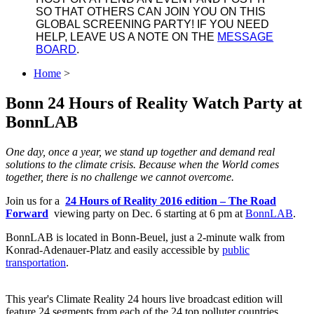
SO THAT OTHERS CAN JOIN YOU ON THIS
GLOBAL SCREENING PARTY! IF YOU NEED
HELP, LEAVE US A NOTE ON THE
MESSAGE
BOARD
.
Home
>
Bonn 24 Hours of Reality Watch Party at
BonnLAB
One day, once a year, we stand up together and demand real
solutions to the climate crisis. Because when the World comes
together, there is no challenge we cannot overcome.
Join us for a
24 Hours of Reality 2016 edition ‒ The Road
Forward
viewing party on Dec. 6 starting at 6 pm at
BonnLAB
.
BonnLAB is located in Bonn-Beuel, just a 2-minute walk from
Konrad-Adenauer-Platz and easily accessible by
public
transportation
.
This year's Climate Reality 24 hours live broadcast edition will
feature 24 segments from each of the 24 top polluter countries,