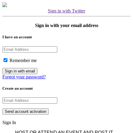
Sign in with Twitter
Sign in with your email address
I have an account
Remember me
Forgot your password?
Create an account
Sign In
HOST OR ATTEND AN EVENT AND POST IT