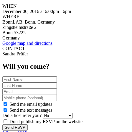
WHEN
December 06, 2016 at 6:00pm - 6pm
WHERE
BonnLAB, Bonn, Germany
Zingsheimstraße 2
Bonn 53225
Germany
Google map and directions
CONTACT
Sandra Prüfer
Will you come?
Send me email updates
Send me text messages
Did a host refer you?
Don't publish my RSVP on the website