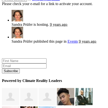
Please check your e-mail for a link to activate your account.
Sandra Prüfer
is hosting.
9 years ago
Sandra Prüfer
published this page in
Events
9 years ago
Sign up for news and updates
Powered by Climate Reality Leaders