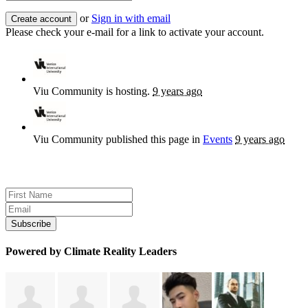
or
Sign in with email
Please check your e-mail for a link to activate your account.
Viu Community
is hosting.
9 years ago
Viu Community
published this page in
Events
9 years ago
Sign up for news and updates
Powered by Climate Reality Leaders