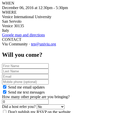
WHEN
December 06, 2016 at 12:30pm - 5:30pm
WHERE
Venice International University
San Servolo
Venice 30135
Italy
Google map and directions
CONTACT
Viu Community ·
ten@univiu.org
Will you come?
Send me email updates
Send me text messages
How many other people are you bringing?
Did a host refer you?
Don't publish my RSVP on the website