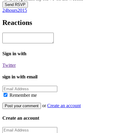
24hours2015
Reactions
Sign in with
Twitter
sign in with email
Remember me
or
Create an account
Create an account