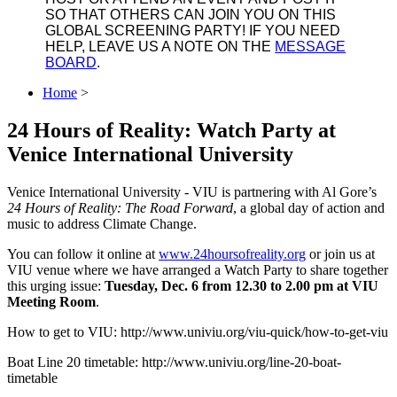
SO THAT OTHERS CAN JOIN YOU ON THIS
GLOBAL SCREENING PARTY! IF YOU NEED
HELP, LEAVE US A NOTE ON THE
MESSAGE
BOARD
.
Home
>
24 Hours of Reality: Watch Party at
Venice International University
Venice International University - VIU is partnering with Al Gore’s
24 Hours of Reality: The Road Forward
, a global day of action and
music to address Climate Change.
You can follow it online at
www.24hoursofreality.org
or join us at
VIU venue where we have arranged a Watch Party to share together
this urging issue:
Tuesday, Dec. 6 from 12.30 to 2.00 pm at VIU
Meeting Room
.
How to get to VIU: http://www.univiu.org/viu-quick/how-to-get-viu
Boat Line 20 timetable: http://www.univiu.org/line-20-boat-
timetable