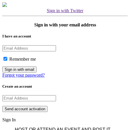
Sign in with Twitter
Sign in with your email address
I have an account
Remember me
Forgot your password?
Create an account
Sign In
HOST OR ATTEND AN EVENT AND POST IT