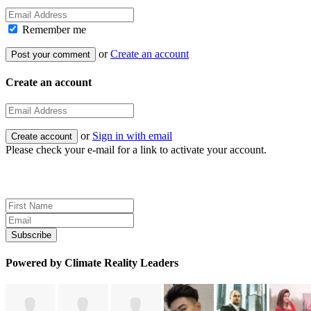
Remember me
or
Create an account
Create an account
or
Sign in with email
Please check your e-mail for a link to activate your account.
Sign up for news and updates
Powered by Climate Reality Leaders