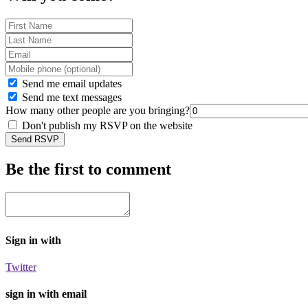
Send me email updates
Send me text messages
How many other people are you bringing?
Don't publish my RSVP on the website
Be the first to comment
Sign in with
Twitter
sign in with email