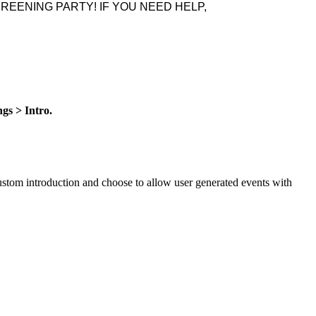
REENING PARTY! IF YOU NEED HELP,
gs > Intro.
custom introduction and choose to allow user generated events with