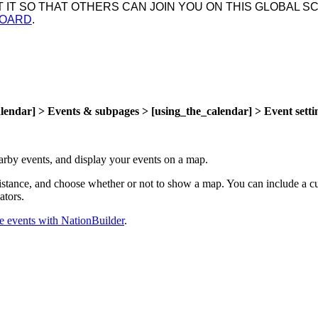
IT SO THAT OTHERS CAN JOIN YOU ON THIS GLOBAL SC
BOARD
.
calendar] > Events & subpages > [using_the_calendar] > Event settin
earby events, and display your events on a map.
y distance, and choose whether or not to show a map. You can include a 
ators.
e events with NationBuilder
.