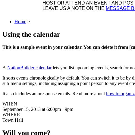
HOST OR ATTEND AN EVENT AND POST 
LEAVE US A NOTE ON THE
MESSAGE 
Home
>
Using the calendar
This is a sample event in your calendar. You can delete it from [
A
NationBuilder calendar
lets you list upcoming events, search for n
It sorts events chronologically by default. You can switch it to be b
sub-menu settings, including assigning a point person to any event cre
It also includes autoresponse emails. Read more about
how to organiz
WHEN
September 15, 2013 at 6:00pm - 9pm
WHERE
Town Hall
Will you come?