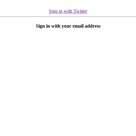
Sign in with Twitter
Sign in with your email address