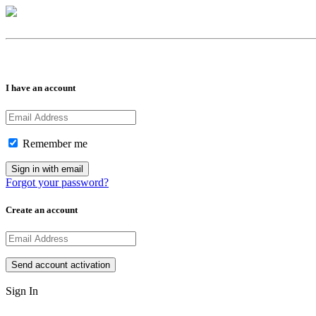
I have an account
Remember me
Forgot your password?
Create an account
Sign In