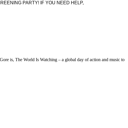
REENING PARTY! IF YOU NEED HELP,
ore is, The World Is Watching – a global day of action and music to