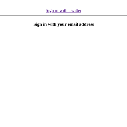
Sign in with Twitter
Sign in with your email address