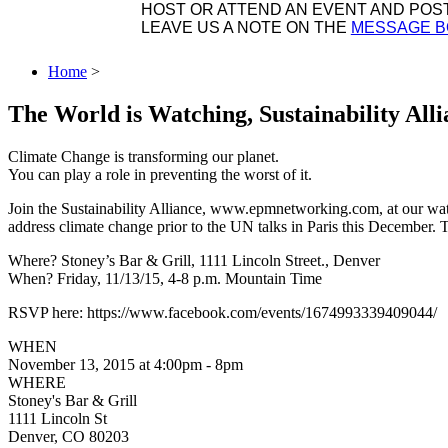
HOST OR ATTEND AN EVENT AND POST 
LEAVE US A NOTE ON THE
MESSAGE 
Home
>
The World is Watching, Sustainability All
Climate Change is transforming our planet.
You can play a role in preventing the worst of it.
Join the Sustainability Alliance, www.epmnetworking.com, at our wat
address climate change prior to the UN talks in Paris this December. T
Where? Stoney’s Bar & Grill, 1111 Lincoln Street., Denver
When? Friday, 11/13/15, 4-8 p.m. Mountain Time
RSVP here: https://www.facebook.com/events/1674993339409044/
WHEN
November 13, 2015 at 4:00pm - 8pm
WHERE
Stoney's Bar & Grill
1111 Lincoln St
Denver, CO 80203