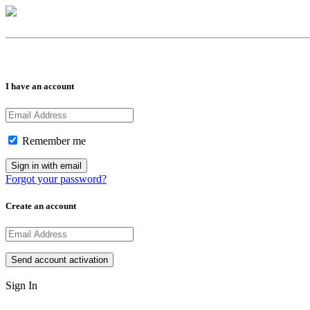
I have an account
Remember me
Forgot your password?
Create an account
Sign In