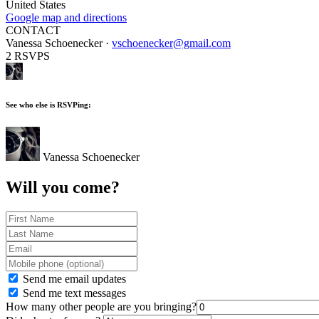
United States
Google map and directions
CONTACT
Vanessa Schoenecker ·
vschoenecker@gmail.com
2 RSVPS
See who else is RSVPing:
Vanessa Schoenecker
Will you come?
Send me email updates
Send me text messages
How many other people are you bringing?