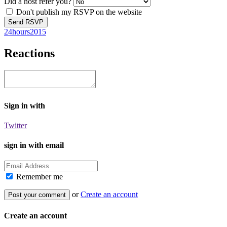
Did a host refer you?
Don't publish my RSVP on the website
24hours2015
Reactions
Sign in with
Twitter
sign in with email
Remember me
or
Create an account
Create an account