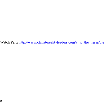
s Watch Party
http://www.climaterealityleaders.com/v_to_the_nessa/the
go