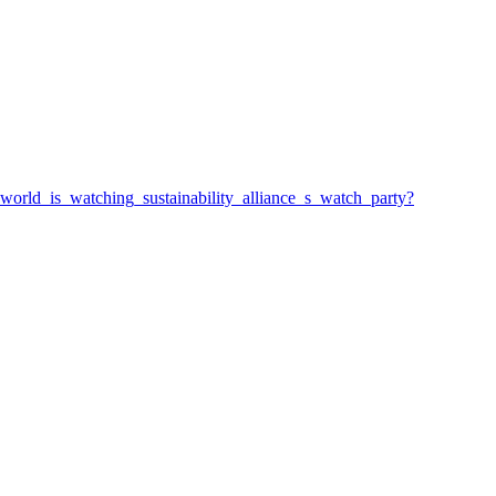
_world_is_watching_sustainability_alliance_s_watch_party?