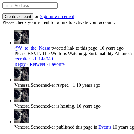
or
Sign in with email
Please check your e-mail for a link to activate your account.
@V_to_the_Nessa
tweeted link to this page.
10 years ago
Please RSVP: The World is Watching, Sustainability Alliance'
recruiter_id=144940
Reply
·
Retweet
·
Favorite
Vanessa Schoenecker
rsvped +1
10 years ago
Vanessa Schoenecker
is hosting.
10 years ago
Vanessa Schoenecker
published this page in
Events
10 years a