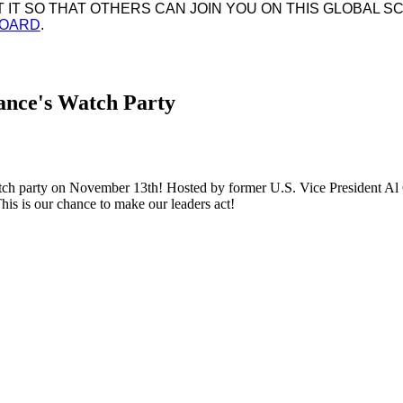
IT SO THAT OTHERS CAN JOIN YOU ON THIS GLOBAL SC
BOARD
.
iance's Watch Party
ch party on November 13th! Hosted by former U.S. Vice President Al G
his is our chance to make our leaders act!