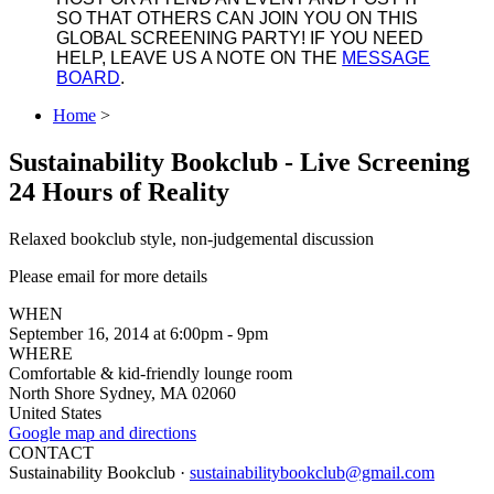
SO THAT OTHERS CAN JOIN YOU ON THIS
GLOBAL SCREENING PARTY! IF YOU NEED
HELP, LEAVE US A NOTE ON THE
MESSAGE
BOARD
.
Home
>
Sustainability Bookclub - Live Screening
24 Hours of Reality
Relaxed bookclub style, non-judgemental discussion
Please email for more details
WHEN
September 16, 2014 at 6:00pm - 9pm
WHERE
Comfortable & kid-friendly lounge room
North Shore Sydney, MA 02060
United States
Google map and directions
CONTACT
Sustainability Bookclub ·
sustainabilitybookclub@gmail.com