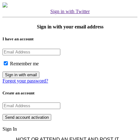
Sign in with Twitter
Sign in with your email address
I have an account
Remember me
Forgot your password?
Create an account
Sign In
HOST OR ATTEND AN EVENT AND POST IT