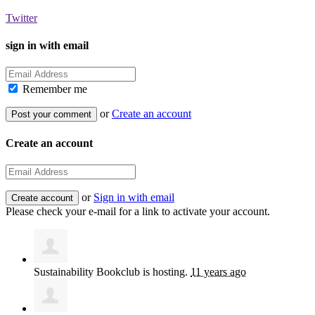
Twitter
sign in with email
Remember me
or
Create an account
Create an account
or
Sign in with email
Please check your e-mail for a link to activate your account.
Sustainability Bookclub
is hosting.
11 years ago