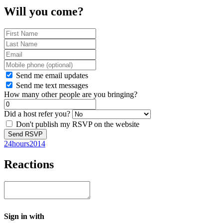
Will you come?
Send me email updates
Send me text messages
How many other people are you bringing?
Did a host refer you?
Don't publish my RSVP on the website
24hours2014
Reactions
Sign in with