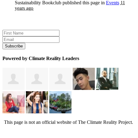
Sustainability Bookclub
published this page in
Events
11
years ago
Sign up for news and updates
Powered by Climate Reality Leaders
This page is not an official website of The Climate Reality Project.