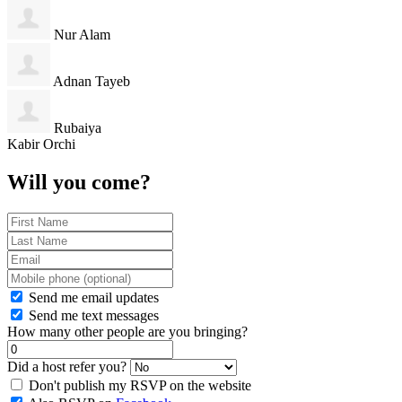
Nur Alam
Adnan Tayeb
Rubaiya
Kabir Orchi
Will you come?
Send me email updates
Send me text messages
How many other people are you bringing?
Did a host refer you?
Don't publish my RSVP on the website