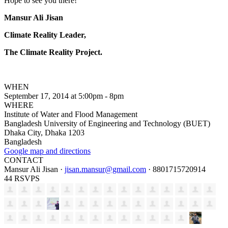
Hope to see you there!
Mansur Ali Jisan
Climate Reality Leader,
The Climate Reality Project.
WHEN
September 17, 2014 at 5:00pm - 8pm
WHERE
Institute of Water and Flood Management
Bangladesh University of Engineering and Technology (BUET)
Dhaka City, Dhaka 1203
Bangladesh
Google map and directions
CONTACT
Mansur Ali Jisan ·
jisan.mansur@gmail.com
· 8801715720914
44 RSVPS