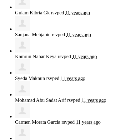
Gulam Kibria Gk
rsvped
11 years ago
Sanjana Mehjabin
rsvped
11 years ago
Kamrun Nahar Keya
rsvped
11 years ago
Syeda Maknun
rsvped
11 years ago
Mohamad Abu Sadat Arif
rsvped
11 years ago
Carmen Morata García
rsvped
11 years ago