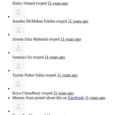
Hafez Ahmed
rsvped
11 years ago
Jennifer McMahan Edelen
rsvped
11 years ago
Zeenat Afza Mahmud
rsvped
11 years ago
Sumaiya Su
rsvped
11 years ago
Taznin Naher Sabia
rsvped
11 years ago
Keya Choudhury
rsvped
11 years ago
Mansur Jisan
posted about this on
Facebook
11 years ago