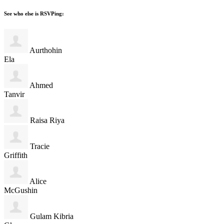
See who else is RSVPing:
Aurthohin
Ela
Ahmed
Tanvir
Raisa Riya
Tracie
Griffith
Alice
McGushin
Gulam Kibria