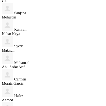
Gk
Sanjana
Mehjabin
Kamrun
Nahar Keya
Syeda
Maknun
Mohamad
Abu Sadat Arif
Carmen
Morata García
Hafez
Ahmed