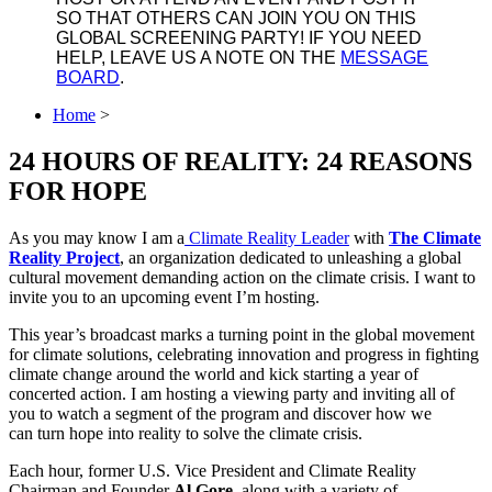
SO THAT OTHERS CAN JOIN YOU ON THIS
GLOBAL SCREENING PARTY! IF YOU NEED
HELP, LEAVE US A NOTE ON THE
MESSAGE
BOARD
.
Home
>
24 HOURS OF REALITY: 24 REASONS
FOR HOPE
As you may know I am a
Climate Reality Leader
with
The Climate
Reality Project
, an organization dedicated to unleashing a global
cultural movement demanding action on the climate crisis. I want to
invite you to an upcoming event I’m hosting.
This year’s broadcast marks a turning point in the global movement
for climate solutions, celebrating innovation and progress in fighting
climate change around the world and kick starting a year of
concerted action. I am hosting a viewing party and inviting all of
you to watch a segment of the program and discover how we
can turn hope into reality to solve the climate crisis.
Each hour, former U.S. Vice President and Climate Reality
Chairman and Founder
Al Gore
, along with a variety of