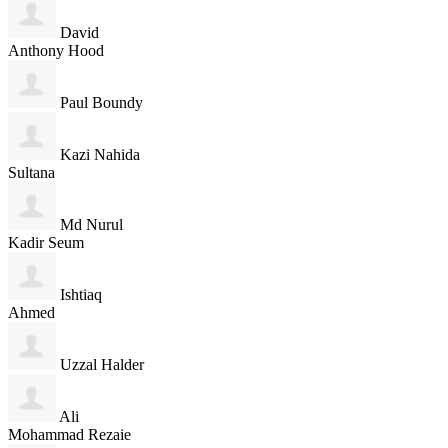
David
Anthony Hood
Paul Boundy
Kazi Nahida
Sultana
Md Nurul
Kadir Seum
Ishtiaq
Ahmed
Uzzal Halder
Ali
Mohammad Rezaie