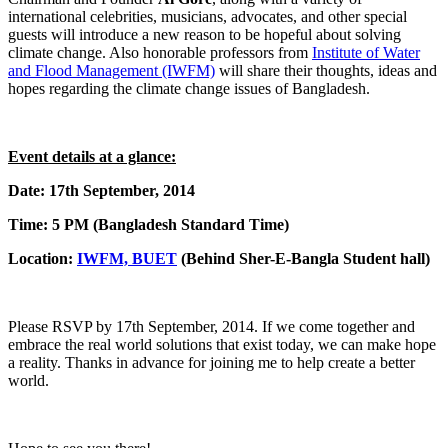
international celebrities, musicians, advocates, and other special
guests will introduce a new reason to be hopeful about solving
climate change. Also honorable professors from
Institute of Water
and Flood Management (IWFM)
will share their thoughts, ideas and
hopes regarding the climate change issues of Bangladesh.
Event details at a glance:
Date: 17th September, 2014
Time: 5 PM (Bangladesh Standard Time)
Location:
IWFM, BUET
(Behind Sher-E-Bangla Student hall)
Please RSVP by 17th September, 2014. If we come together and
embrace the real world solutions that exist today, we can make hope
a reality. Thanks in advance for joining me to help create a better
world.