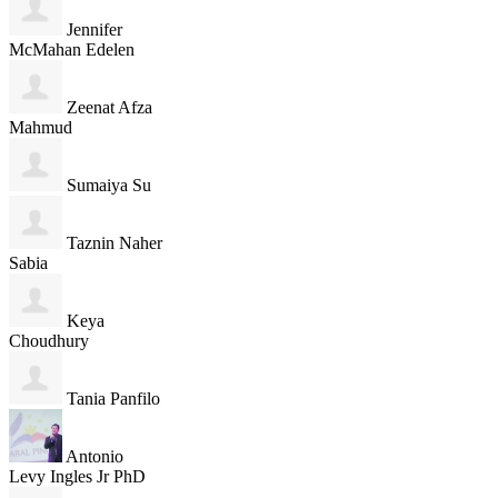
Jennifer
McMahan Edelen
Zeenat Afza
Mahmud
Sumaiya Su
Taznin Naher
Sabia
Keya
Choudhury
Tania Panfilo
Antonio
Levy Ingles Jr PhD