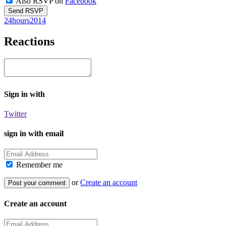
Also RSVP on
Facebook
24hours2014
Reactions
Sign in with
Twitter
sign in with email
Remember me
or
Create an account
Create an account