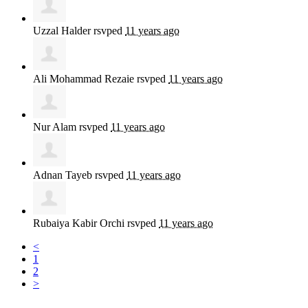
Uzzal Halder
rsvped
11 years ago
Ali Mohammad Rezaie
rsvped
11 years ago
Nur Alam
rsvped
11 years ago
Adnan Tayeb
rsvped
11 years ago
Rubaiya Kabir Orchi
rsvped
11 years ago
<
1
2
>