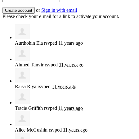
or
Sign in with email
Please check your e-mail for a link to activate your account.
Aurthohin Ela
rsvped
11 years ago
Ahmed Tanvir
rsvped
11 years ago
Raisa Riya
rsvped
11 years ago
Tracie Griffith
rsvped
11 years ago
Alice McGushin
rsvped
11 years ago