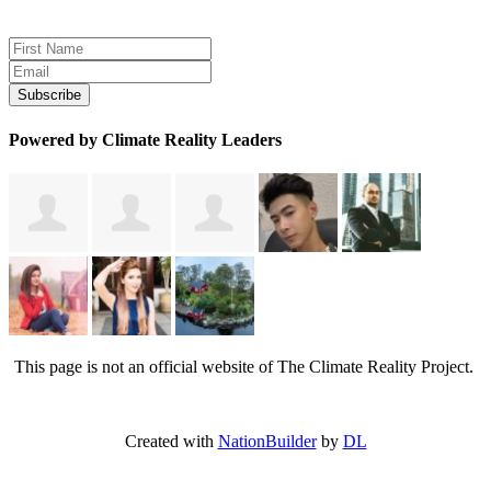
Sign up for news and updates
Powered by Climate Reality Leaders
This page is not an official website of The Climate Reality Project.
Created with
NationBuilder
by
DL