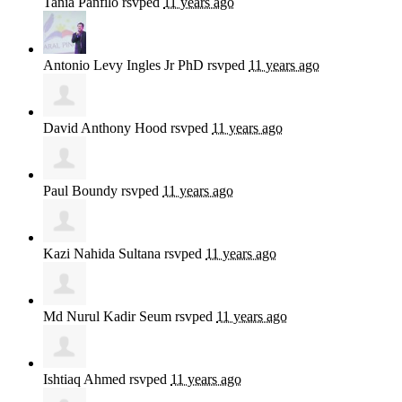
Tania Panfilo
rsvped
11 years ago
Antonio Levy Ingles Jr PhD
rsvped
11 years ago
David Anthony Hood
rsvped
11 years ago
Paul Boundy
rsvped
11 years ago
Kazi Nahida Sultana
rsvped
11 years ago
Md Nurul Kadir Seum
rsvped
11 years ago
Ishtiaq Ahmed
rsvped
11 years ago