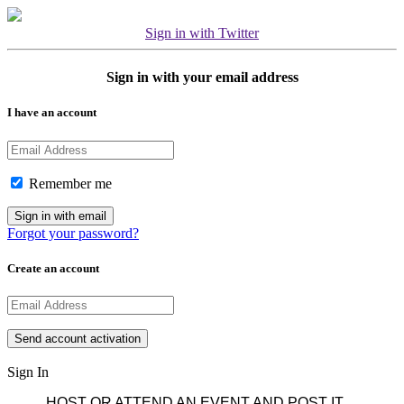
Sign in with Twitter
Sign in with your email address
I have an account
Remember me
Forgot your password?
Create an account
Sign In
HOST OR ATTEND AN EVENT AND POST IT