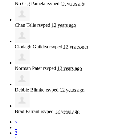
No Csg Pamela
rsvped
12 years ago
Chan Telle
rsvped
12 years ago
Clodagh Guildea
rsvped
12 years ago
Norman Pater
rsvped
12 years ago
Debbie Blimke
rsvped
12 years ago
Brad Farrant
rsvped
12 years ago
<
1
2