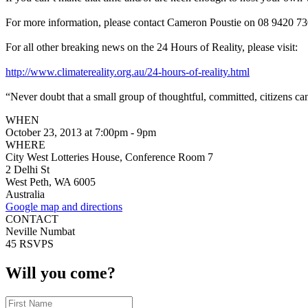
For more information, please contact Cameron Poustie on 08 9420 73
For all other breaking news on the 24 Hours of Reality, please visit:
http://www.climatereality.org.au/24-hours-of-reality.html
“Never doubt that a small group of thoughtful, committed, citizens can
WHEN
October 23, 2013 at 7:00pm - 9pm
WHERE
City West Lotteries House, Conference Room 7
2 Delhi St
West Peth, WA 6005
Australia
Google map and directions
CONTACT
Neville Numbat
45 RSVPS
Will you come?