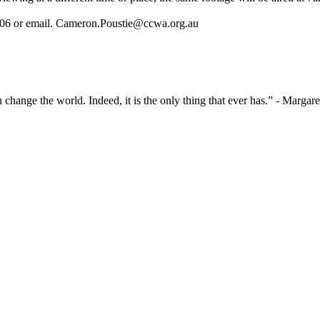
06 or email.
Cameron.Poustie@ccwa.org.au
 change the world. Indeed, it is the only thing that ever has.” - Marga