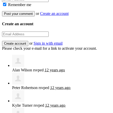
Remember me
or
Create an account
Create an account
or
Sign in with email
Please check your e-mail for a link to activate your account.
Alan Wilson
rsvped
12 years ago
Peter Robertson
rsvped
12 years ago
Kylie Turner
rsvped
12 years ago