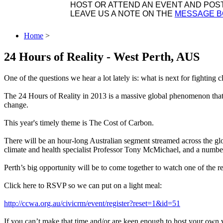
HOST OR ATTEND AN EVENT AND POST 
LEAVE US A NOTE ON THE
MESSAGE 
Home
>
24 Hours of Reality - West Perth, AUS
One of the questions we hear a lot lately is: what is next for fighting 
The 24 Hours of Reality in 2013 is a massive global phenomenon that 
change.
This year's timely theme is The Cost of Carbon.
There will be an hour-long Australian segment streamed across the glob
climate and health specialist Professor Tony McMichael, and a number
Perth’s big opportunity will be to come together to watch one of the 
Click here to RSVP so we can put on a light meal:
http://ccwa.org.au/civicrm/event/register?reset=1&id=51
If you can’t make that time and/or are keen enough to host your own v