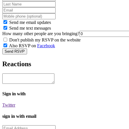
Send me email updates
Send me text messages
How many other people are you bringing?
Don't publish my RSVP on the website
Also RSVP on
Facebook
Reactions
Sign in with
Twitter
sign in with email