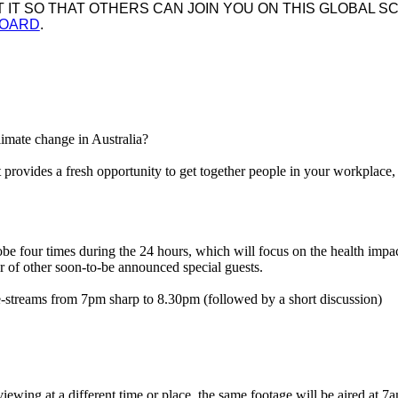
IT SO THAT OTHERS CAN JOIN YOU ON THIS GLOBAL SC
BOARD
.
climate change in Australia?
provides a fresh opportunity to get together people in your workplace,
e four times during the 24 hours, which will focus on the health impact
 of other soon-to-be announced special guests.
re-streams from 7pm sharp to 8.30pm (followed by a short discussion)
iewing at a different time or place, the same footage will be aired at 