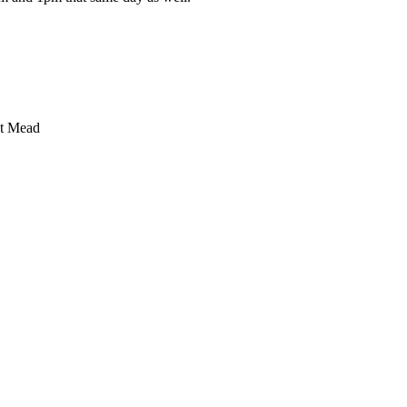
ret Mead