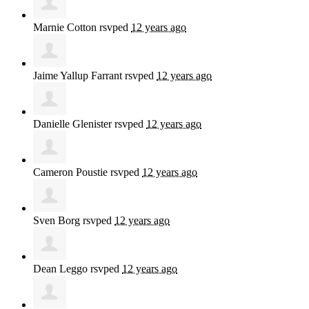
Marnie Cotton
rsvped
12 years ago
Jaime Yallup Farrant
rsvped
12 years ago
Danielle Glenister
rsvped
12 years ago
Cameron Poustie
rsvped
12 years ago
Sven Borg
rsvped
12 years ago
Dean Leggo
rsvped
12 years ago