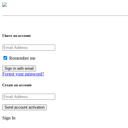
I have an account
Remember me
Forgot your password?
Create an account
Sign In