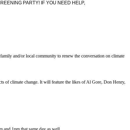
REENING PARTY! IF YOU NEED HELP,
 family and/or local community to renew the conversation on climate
s of climate change. It will feature the likes of Al Gore, Don Henry,
7am and 1pm that same day as well.