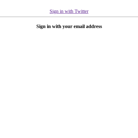
Sign in with Twitter
Sign in with your email address