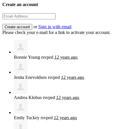
Create an account
or
Sign in with email
Please check your e-mail for a link to activate your account.
Bonnie Young
rsvped
12 years ago
Jenita Enevoldsen
rsvped
12 years ago
Andrea Kłobus
rsvped
12 years ago
Emily Tuckey
rsvped
12 years ago