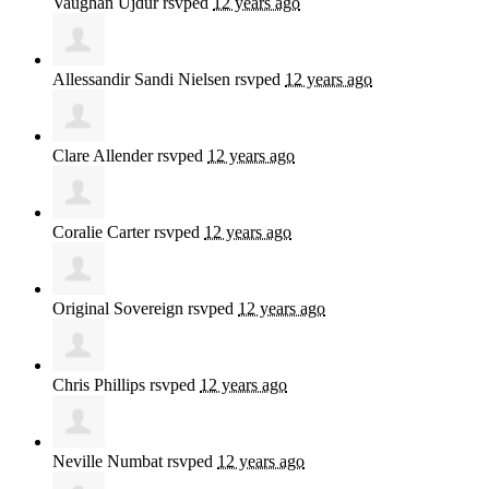
Vaughan Ujdur
rsvped
12 years ago
Allessandir Sandi Nielsen
rsvped
12 years ago
Clare Allender
rsvped
12 years ago
Coralie Carter
rsvped
12 years ago
Original Sovereign
rsvped
12 years ago
Chris Phillips
rsvped
12 years ago
Neville Numbat
rsvped
12 years ago