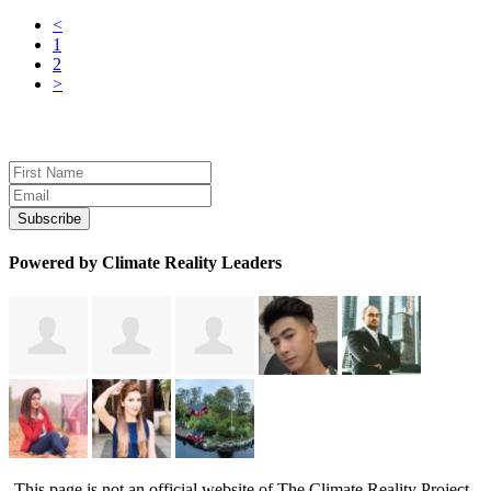
<
1
2
>
Sign up for news and updates
Powered by Climate Reality Leaders
This page is not an official website of The Climate Reality Project.