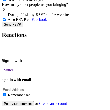
Send me text messages
How many other people are you bringing?
Don't publish my RSVP on the website
Also RSVP on
Facebook
Reactions
Sign in with
Twitter
sign in with email
Remember me
or
Create an account