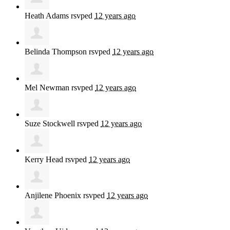
Heath Adams
rsvped
12 years ago
Belinda Thompson
rsvped
12 years ago
Mel Newman
rsvped
12 years ago
Suze Stockwell
rsvped
12 years ago
Kerry Head
rsvped
12 years ago
Anjilene Phoenix
rsvped
12 years ago