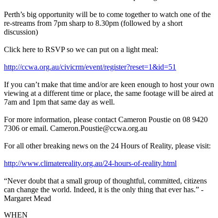
Perth’s big opportunity will be to come together to watch one of the
re-streams from 7pm sharp to 8.30pm (followed by a short
discussion)
Click here to RSVP so we can put on a light meal:
http://ccwa.org.au/civicrm/event/register?reset=1&id=51
If you can’t make that time and/or are keen enough to host your own
viewing at a different time or place, the same footage will be aired at
7am and 1pm that same day as well.
For more information, please contact Cameron Poustie on 08 9420
7306 or email.
Cameron.Poustie@ccwa.org.au
For all other breaking news on the 24 Hours of Reality, please visit:
http://www.climatereality.org.au/24-hours-of-reality.html
“Never doubt that a small group of thoughtful, committed, citizens
can change the world. Indeed, it is the only thing that ever has.” -
Margaret Mead
WHEN