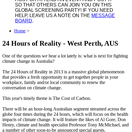
SO THAT OTHERS CAN JOIN YOU ON THIS
GLOBAL SCREENING PARTY! IF YOU NEED
HELP, LEAVE US A NOTE ON THE
MESSAGE
BOARD
.
Home
>
24 Hours of Reality - West Perth, AUS
One of the questions we hear a lot lately is: what is next for fighting
climate change in Australia?
The 24 Hours of Reality in 2013 is a massive global phenomenon
that provides a fresh opportunity to get together people in your
workplace, family and/or local community to renew the
conversation on climate change.
This year's timely theme is The Cost of Carbon.
There will be an hour-long Australian segment streamed across the
globe four times during the 24 hours, which will focus on the health
impacts of climate change. It will feature the likes of Al Gore, Don
Henry, climate and health specialist Professor Tony McMichael, and
a number of other soon-to-be announced special guests.