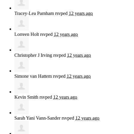
Tracey-Lea Parnham
rsvped
12 years ago
Lorreen Holt
rsvped
12 years ago
Christopher J Irving
rsvped
12 years ago
Simone van Hattem
rsvped
12 years ago
Kevin Smith
rsvped
12 years ago
Sarah Yani Vann-Sander
rsvped
12 years ago