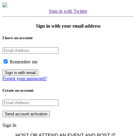
Sign in with Twitter
Sign in with your email address
I have an account
Remember me
Forgot your password?
Create an account
Sign In
HOST OR ATTEND AN EVENT AND POST IT