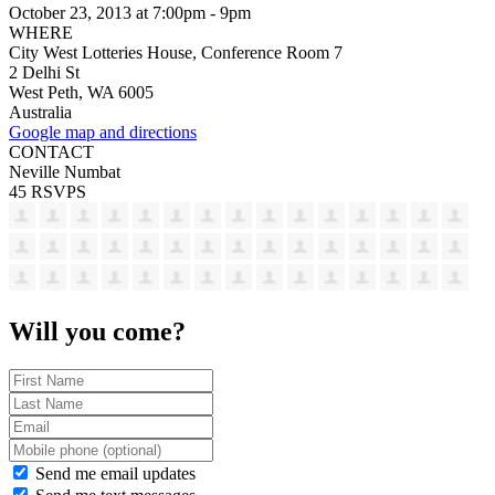
October 23, 2013 at 7:00pm - 9pm
WHERE
City West Lotteries House, Conference Room 7
2 Delhi St
West Peth, WA 6005
Australia
Google map and directions
CONTACT
Neville Numbat
45 RSVPS
Will you come?
Send me email updates