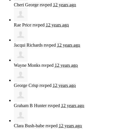
Cheri George
rsvped
12 years ago
Rae Price
rsvped
12 years ago
Jacqui Richards
rsvped
12 years ago
Wayne Monks
rsvped
12 years ago
George Crisp
rsvped
12 years ago
Graham B Hunter
rsvped
12 years ago
Clara Bush-babe
rsvped
12 years ago