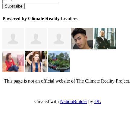
Powered by Climate Reality Leaders
This page is not an official website of The Climate Reality Project.
Created with
NationBuilder
by
DL