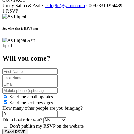
CONTACT
Umay Salma & Asif ·
asifoghi@yahoo.com
· 00923319294439
1 RSVP
See who else is RSVPing:
Asif
Iqbal
Will you come?
Send me email updates
Send me text messages
How many other people are you bringing?
Did a host refer you?
Don't publish my RSVP on the website