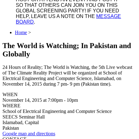
SO THAT OTHERS CAN JOIN YOU ON THIS
GLOBAL SCREENING PARTY! IF YOU NEED
HELP, LEAVE US A NOTE ON THE
MESSAGE
BOARD
.
Home
>
The World is Watching; In Pakistan and
Globally
24 Hours of Reality; The World is Watching, the 5th Live webcast
of The Climate Reality Project will be organized at School of
Electrical Engineering and Computer Science, Islamabad, on
November 14, 2015 during 7 pm- 9 pm (Pakistan time).
WHEN
November 14, 2015 at 7:00pm - 10pm
WHERE
School of Electrical Engineering and Computer Science
SEECS Seminar Hall
Islamabad, Capital
Pakistan
Google map and directions