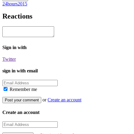
24hours2015
Reactions
Sign in with
Twitter
sign in with email
Remember me
or
Create an account
Create an account