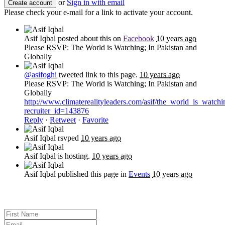
or
Sign in with email
Please check your e-mail for a link to activate your account.
Asif Iqbal
posted about this on
Facebook
10 years ago
Please RSVP: The World is Watching; In Pakistan and
Globally
@asifoghi
tweeted link to this page.
10 years ago
Please RSVP: The World is Watching; In Pakistan and
Globally
http://www.climaterealityleaders.com/asif/the_world_is_watch
recruiter_id=143876
Reply
·
Retweet
·
Favorite
Asif Iqbal
rsvped
10 years ago
Asif Iqbal
is hosting.
10 years ago
Asif Iqbal
published this page in
Events
10 years ago
Sign up for news and updates