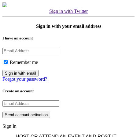
Sign in with Twitter
Sign in with your email address
I have an account
Remember me
Forgot your password?
Create an account
Sign In
HOST OR ATTEND AN EVENT AND POST IT