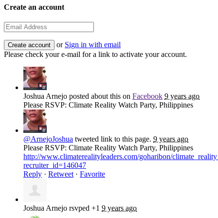
Create an account
or
Sign in with email
Please check your e-mail for a link to activate your account.
Joshua Arnejo
posted about this on
Facebook
9 years ago
Please RSVP: Climate Reality Watch Party, Philippines
@ArnejoJoshua
tweeted link to this page.
9 years ago
Please RSVP: Climate Reality Watch Party, Philippines
http://www.climaterealityleaders.com/goharibon/climate_rea
recruiter_id=146047
Reply
·
Retweet
·
Favorite
Joshua Arnejo
rsvped +1
9 years ago