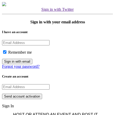
Sign in with Twitter
Sign in with your email address
I have an account
Remember me
Forgot your password?
Create an account
Sign In
HOST OR ATTEND AN EVENT AND POST IT