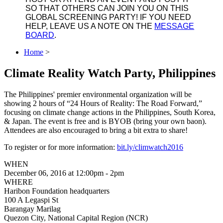
SO THAT OTHERS CAN JOIN YOU ON THIS
GLOBAL SCREENING PARTY! IF YOU NEED
HELP, LEAVE US A NOTE ON THE
MESSAGE
BOARD
.
Home
>
Climate Reality Watch Party, Philippines
The Philippines' premier environmental organization will be
showing 2 hours of “24 Hours of Reality: The Road Forward,”
focusing on climate change actions in the Philippines, South Korea,
& Japan. The event is free and is BYOB (bring your own baon).
Attendees are also encouraged to bring a bit extra to share!
To register or for more information:
bit.ly/climwatch2016
WHEN
December 06, 2016 at 12:00pm - 2pm
WHERE
Haribon Foundation headquarters
100 A Legaspi St
Barangay Marilag
Quezon City, National Capital Region (NCR)