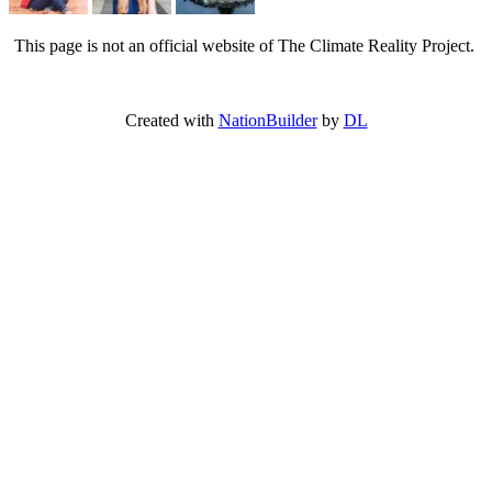
This page is not an official website of The Climate Reality Project.
Created with
NationBuilder
by
DL