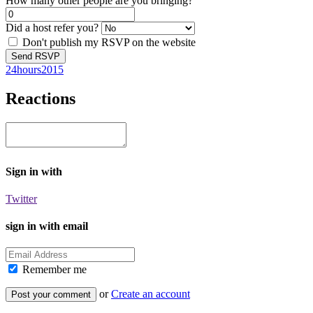
How many other people are you bringing?
Did a host refer you?
Don't publish my RSVP on the website
24hours2015
Reactions
Sign in with
Twitter
sign in with email
Remember me
or
Create an account