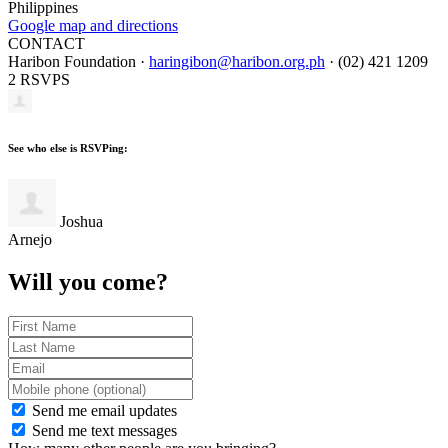
Philippines
Google map and directions
CONTACT
Haribon Foundation ·
haringibon@haribon.org.ph
· (02) 421 1209
2 RSVPS
See who else is RSVPing:
Joshua
Arnejo
Will you come?
Send me email updates
Send me text messages