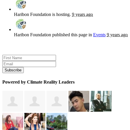
Haribon Foundation
is hosting.
9 years ago
Haribon Foundation
published this page in
Events
9 years ago
Sign up for news and updates
Powered by Climate Reality Leaders