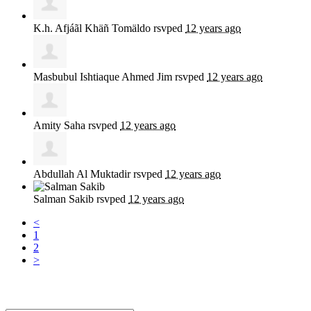
K.h. Afjáãl Khäñ Tomäldo
rsvped
12 years ago
Masbubul Ishtiaque Ahmed Jim
rsvped
12 years ago
Amity Saha
rsvped
12 years ago
Abdullah Al Muktadir
rsvped
12 years ago
Salman Sakib
rsvped
12 years ago
<
1
2
>
Sign up for news and updates