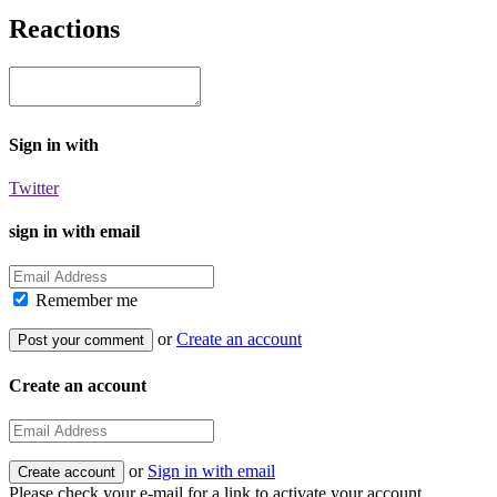
Reactions
Sign in with
Twitter
sign in with email
Remember me
or
Create an account
Create an account
or
Sign in with email
Please check your e-mail for a link to activate your account.