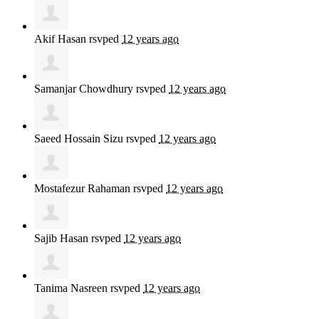
Akif Hasan
rsvped
12 years ago
Samanjar Chowdhury
rsvped
12 years ago
Saeed Hossain Sizu
rsvped
12 years ago
Mostafezur Rahaman
rsvped
12 years ago
Sajib Hasan
rsvped
12 years ago
Tanima Nasreen
rsvped
12 years ago