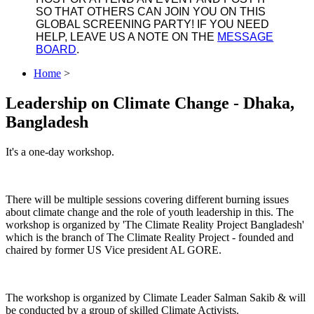
SO THAT OTHERS CAN JOIN YOU ON THIS
GLOBAL SCREENING PARTY! IF YOU NEED
HELP, LEAVE US A NOTE ON THE
MESSAGE
BOARD
.
Home
>
Leadership on Climate Change - Dhaka,
Bangladesh
It's a one-day workshop.
There will be multiple sessions covering different burning issues
about climate change and the role of youth leadership in this. The
workshop is organized by 'The Climate Reality Project Bangladesh'
which is the branch of The Climate Reality Project - founded and
chaired by former US Vice president AL GORE.
The workshop is organized by Climate Leader Salman Sakib & will
be conducted by a group of skilled Climate Activists.