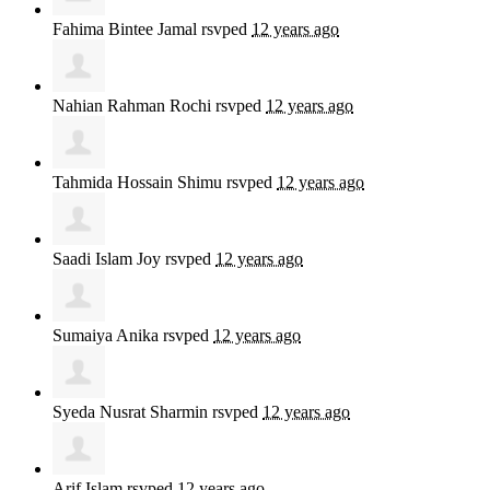
Fahima Bintee Jamal
rsvped
12 years ago
Nahian Rahman Rochi
rsvped
12 years ago
Tahmida Hossain Shimu
rsvped
12 years ago
Saadi Islam Joy
rsvped
12 years ago
Sumaiya Anika
rsvped
12 years ago
Syeda Nusrat Sharmin
rsvped
12 years ago
Arif Islam
rsvped
12 years ago