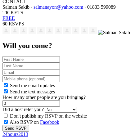
CONTACT
Salman Sakib ·
salmanayon@yahoo.com
· 01833 599089
TICKETS
FREE
60 RSVPS
Will you come?
Send me email updates
Send me text messages
How many other people are you bringing?
Did a host refer you?
Don't publish my RSVP on the website
Also RSVP on
Facebook
24hours2013