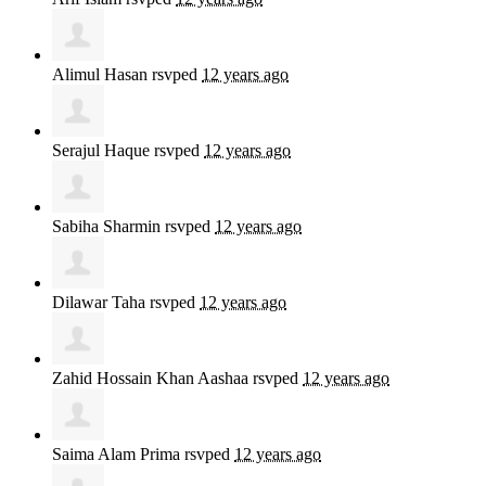
Alimul Hasan
rsvped
12 years ago
Serajul Haque
rsvped
12 years ago
Sabiha Sharmin
rsvped
12 years ago
Dilawar Taha
rsvped
12 years ago
Zahid Hossain Khan Aashaa
rsvped
12 years ago
Saima Alam Prima
rsvped
12 years ago