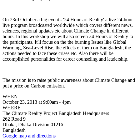
On 23rd October a big event - '24 Hours of Reality' a live 24-hour
live program broadcasted worldwide which covers different news,
sciences, regional updates etc about Climate Change in different
hours. In this workshop we will also screen 24 Hours of Reality to
the participants. It'll focus on the the burning Issues like Global
Warming, Sea-Level Rise, the effects of them on Bangladesh, the
actions needed to face these crises etc. Also there will be
accomplished personalities for career counseling and leadership.
The mission is to raise public awareness about Climate Change and
put a price on Carbon emission.
WHEN
October 23, 2013 at 9:00am - 4pm
WHERE
The Climate Reality Project Bangladesh Headquarters
262 Road 9
Dhaka, Dhaka Division 01216
Bangladesh
Google map and directions