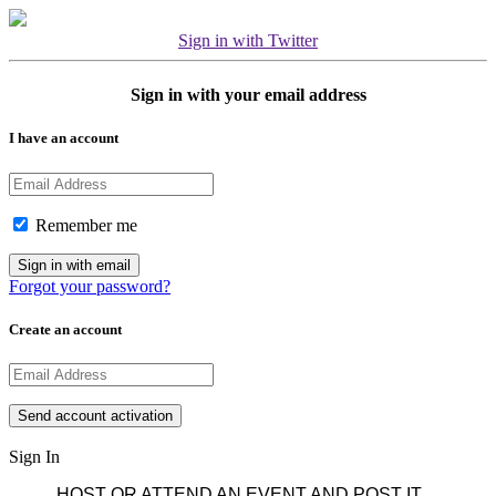
Sign in with Twitter
Sign in with your email address
I have an account
Remember me
Forgot your password?
Create an account
Sign In
HOST OR ATTEND AN EVENT AND POST IT