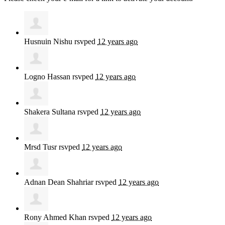
Husnuin Nishu
rsvped
12 years ago
Logno Hassan
rsvped
12 years ago
Shakera Sultana
rsvped
12 years ago
Mrsd Tusr
rsvped
12 years ago
Adnan Dean Shahriar
rsvped
12 years ago
Rony Ahmed Khan
rsvped
12 years ago