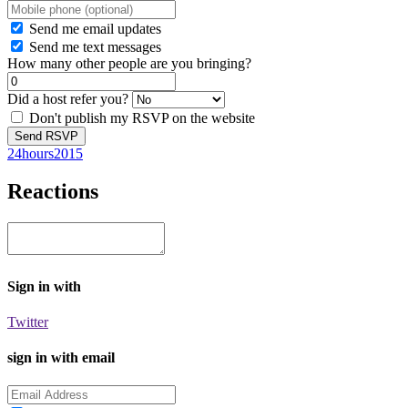
Send me email updates
Send me text messages
How many other people are you bringing?
Did a host refer you?
Don't publish my RSVP on the website
24hours2015
Reactions
Sign in with
Twitter
sign in with email