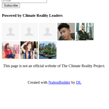
Powered by Climate Reality Leaders
This page is not an official website of The Climate Reality Project.
Created with
NationBuilder
by
DL