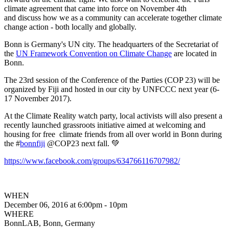
climate agreement that came into force on November 4th
and discuss how we as a community can accelerate together climate
change action - both locally and globally.
Bonn is Germany's UN city. The headquarters of the Secretariat of
the
UN Framework Convention on Climate Change
are located in
Bonn.
The 23rd session of the Conference of the Parties (COP 23) will be
organized by Fiji and hosted in our city by UNFCCC next year (6-
17 November 2017).
At the Climate Reality watch party, local activists will also present a
recently launched grassroots initiative aimed at welcoming and
housing for free climate friends from all over world in Bonn during
the #
bonnfiji
@COP23 next fall. 💚
https://www.facebook.com/groups/634766116707982/
WHEN
December 06, 2016 at 6:00pm - 10pm
WHERE
BonnLAB, Bonn, Germany