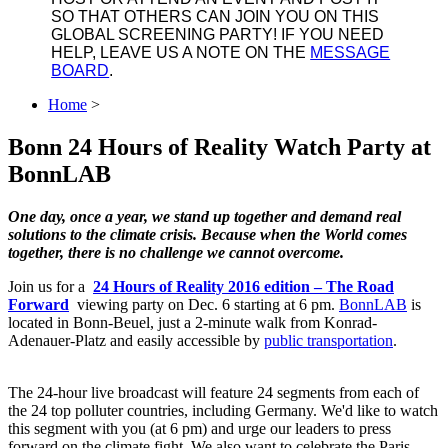
SO THAT OTHERS CAN JOIN YOU ON THIS
GLOBAL SCREENING PARTY! IF YOU NEED
HELP, LEAVE US A NOTE ON THE
MESSAGE
BOARD
.
Home
>
Bonn 24 Hours of Reality Watch Party at
BonnLAB
One day, once a year, we stand up together and demand real
solutions to the climate crisis. Because when the World comes
together, there is no challenge we cannot overcome.
Join us for a
24 Hours of Reality 2016 edition ‒ The Road
Forward
viewing party on Dec. 6 starting at 6 pm.
BonnLAB
is
located in Bonn-Beuel, just a 2-minute walk from Konrad-
Adenauer-Platz and easily accessible by
public transportation
.
The 24-hour live broadcast will feature 24 segments from each of
the 24 top polluter countries, including Germany. We'd like to watch
this segment with you (at 6 pm) and urge our leaders to press
forward on the climate fight. We also want to celebrate the Paris