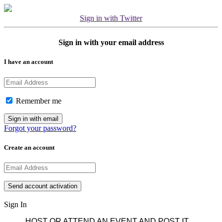
Sign in with Twitter
Sign in with your email address
I have an account
Remember me
Forgot your password?
Create an account
Sign In
HOST OR ATTEND AN EVENT AND POST IT