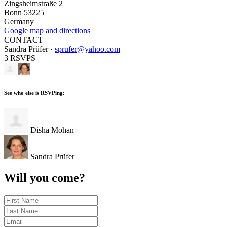
Zingsheimstraße 2
Bonn 53225
Germany
Google map and directions
CONTACT
Sandra Prüfer ·
sprufer@yahoo.com
3 RSVPS
See who else is RSVPing:
Disha Mohan
Sandra Prüfer
Will you come?