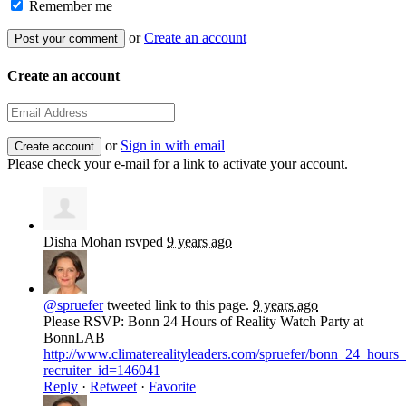
Remember me
or
Create an account
Create an account
or
Sign in with email
Please check your e-mail for a link to activate your account.
Disha Mohan
rsvped
9 years ago
@spruefer
tweeted link to this page.
9 years ago
Please RSVP: Bonn 24 Hours of Reality Watch Party at
BonnLAB
http://www.climaterealityleaders.com/spruefer/bonn_24_hour
recruiter_id=146041
Reply
·
Retweet
·
Favorite