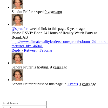
Sandra Prüfer
rsvped
9 years ago
@spruefer
tweeted link to this page.
9 years ago
Please RSVP: Bonn 24 Hours of Reality Watch Party at
BonnLAB
http://www.climaterealityleaders.com/spruefer/bonn_24_hour
recruiter_id=146041
Reply
·
Retweet
·
Favorite
Sandra Prüfer
is hosting.
9 years ago
Sandra Prüfer
published this page in
Events
9 years ago
Sign up for news and updates